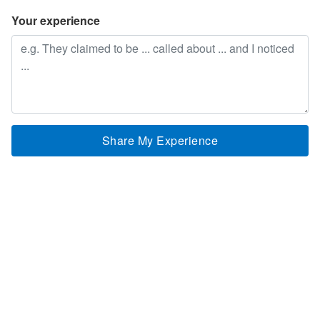
Your experience
Share My Experience