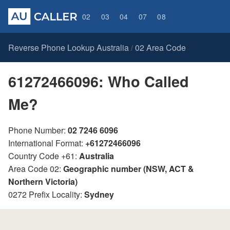
02
03
04
07
08
Reverse Phone Lookup Australia
02 Area Code
/
61272466096: Who Called
Me?
Phone Number:
02 7246 6096
International Format:
+61272466096
Country Code +61:
Australia
Area Code 02:
Geographic number (NSW, ACT &
Northern Victoria)
0272 Prefix Locality:
Sydney