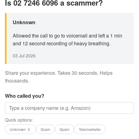
Is 02 7246 6096 a scammer?
Unknown
Allowed the call to go to voicemail and left a 1 min
and 12 second recording of heavy breathing.
03 Jul 2026
Share your experience. Takes 30 seconds. Helps
thousands.
Who called you?
Quick options:
Unknown
Scam
Spam
Telemarketer
1