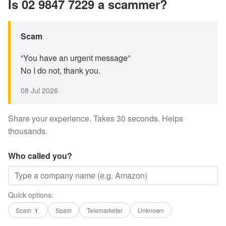
Is 02 9847 7229 a scammer?
Scam
“You have an urgent message”
No I do not, thank you.
08 Jul 2026
Share your experience. Takes 30 seconds. Helps
thousands.
Who called you?
Quick options:
Scam
Spam
Telemarketer
Unknown
1