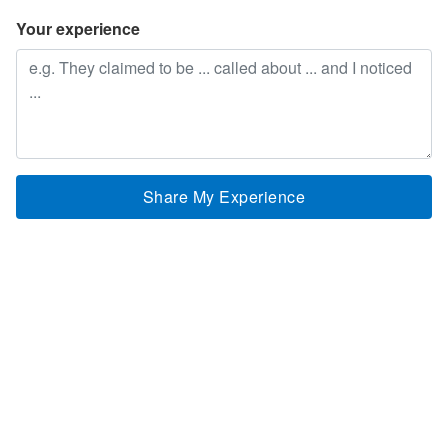
Your experience
Share My Experience