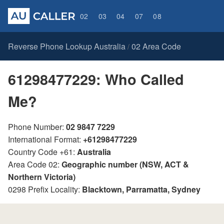
02
03
04
07
08
Reverse Phone Lookup Australia
02 Area Code
/
61298477229: Who Called
Me?
Phone Number:
02 9847 7229
International Format:
+61298477229
Country Code +61:
Australia
Area Code 02:
Geographic number (NSW, ACT &
Northern Victoria)
0298 Prefix Locality:
Blacktown, Parramatta, Sydney