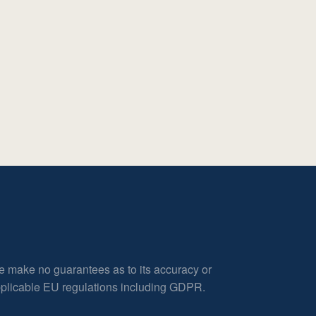
e make no guarantees as to its accuracy or
applicable EU regulations including GDPR.