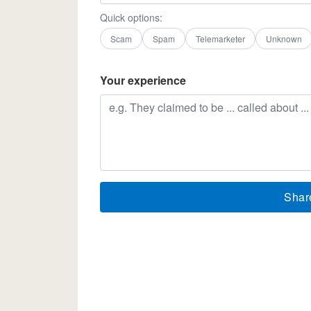
Quick options:
Scam
Spam
Telemarketer
Unknown
Your experience
Shar