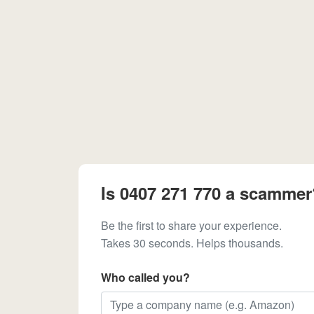
Is 0407 271 770 a scammer
Be the first to share your experience.
Takes 30 seconds. Helps thousands.
Who called you?