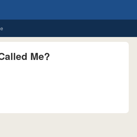
de
Called Me?