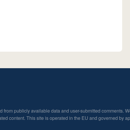
ed from publicly available data and user-submitted comments. W
rated content. This site is operated in the EU and governed by 