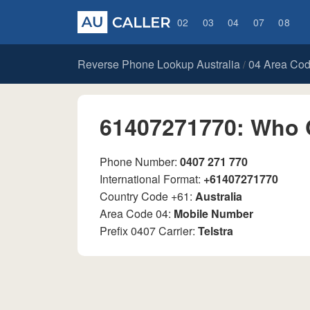
02
03
04
07
08
Reverse Phone Lookup Australia
04 Area Co
/
61407271770: Who 
Phone Number:
0407 271 770
International Format:
+61407271770
Country Code +61:
Australia
Area Code 04:
Mobile Number
Prefix 0407 Carrier:
Telstra