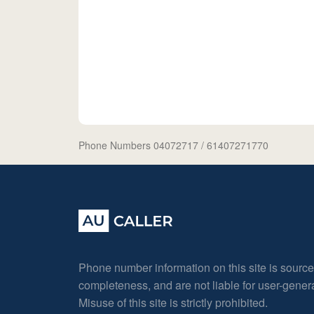
Phone Numbers 04072717
/ 61407271770
Phone number information on this site is sourc
completeness, and are not liable for user-gene
Misuse of this site is strictly prohibited.