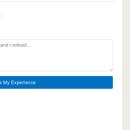
e My Experience