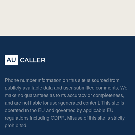
Phone number information on this site is sourced from
publicly available data and user-submitted comments. We
make no guarantees as to its accuracy or completeness,
and are not liable for user-generated content. This site is
operated in the EU and governed by applicable EU
regulations including GDPR. Misuse of this site is strictly
prohibited.