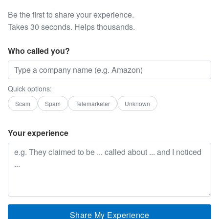
Be the first to share your experience.
Takes 30 seconds. Helps thousands.
Who called you?
Quick options:
Scam
Spam
Telemarketer
Unknown
Your experience
Share My Experience