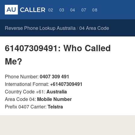
02
03
04
07
08
Reverse Phone Lookup Australia
04 Area Code
/
61407309491: Who Called
Me?
Phone Number:
0407 309 491
International Format:
+61407309491
Country Code +61:
Australia
Area Code 04:
Mobile Number
Prefix 0407 Carrier:
Telstra