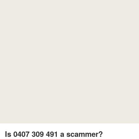
Is 0407 309 491 a scammer?