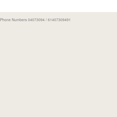
Phone Numbers 04073094
/ 61407309491