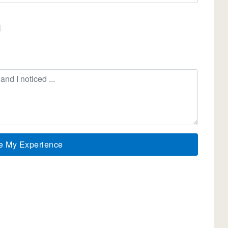
e My Experience