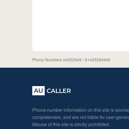
Phone Numbers 04252949
/ 61425294949
Phone number information on this site is sourc
completeness, and are not liable for user-gene
Misuse of this site is strictly prohibited.