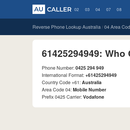
02
03
04
07
08
Reverse Phone Lookup Australia
04 Area Co
/
61425294949: Who 
Phone Number:
0425 294 949
International Format:
+61425294949
Country Code +61:
Australia
Area Code 04:
Mobile Number
Prefix 0425 Carrier:
Vodafone