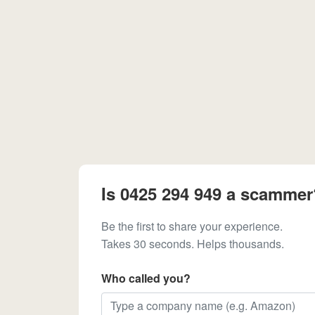
Is 0425 294 949 a scammer
Be the first to share your experience.
Takes 30 seconds. Helps thousands.
Who called you?