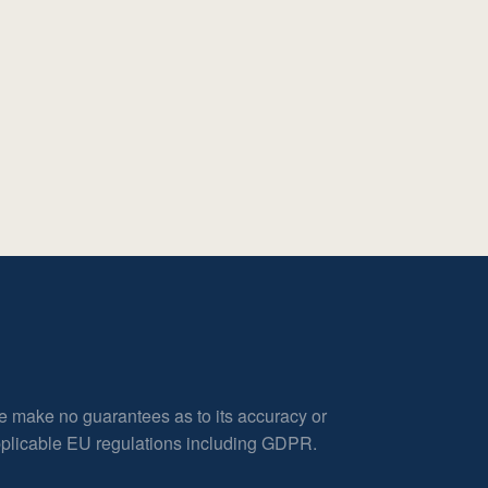
e make no guarantees as to its accuracy or
applicable EU regulations including GDPR.