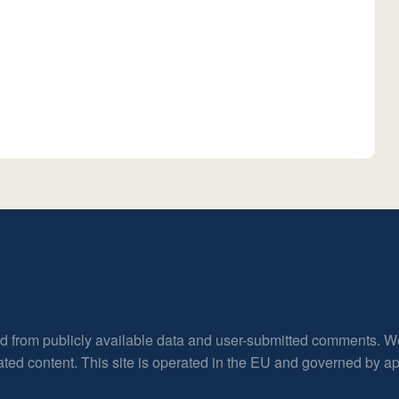
ed from publicly available data and user-submitted comments. W
rated content. This site is operated in the EU and governed by 