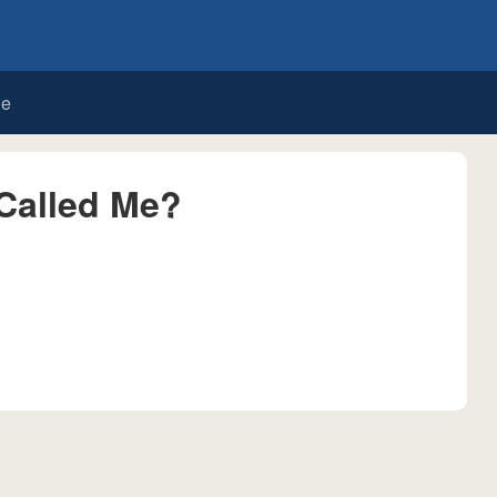
de
Called Me?