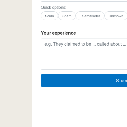
Quick options:
Scam
Spam
Telemarketer
Unknown
Your experience
Shar