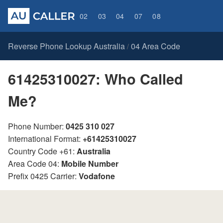
02
03
04
07
08
Reverse Phone Lookup Australia
04 Area Code
/
61425310027: Who Called
Me?
Phone Number:
0425 310 027
International Format:
+61425310027
Country Code +61:
Australia
Area Code 04:
Mobile Number
Prefix 0425 Carrier:
Vodafone