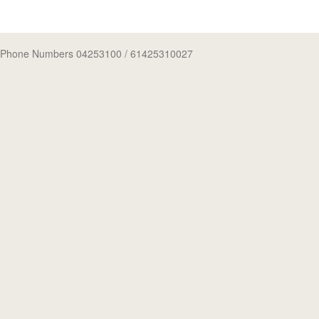
Phone Numbers 04253100
/ 61425310027