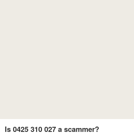
Is 0425 310 027 a scammer?