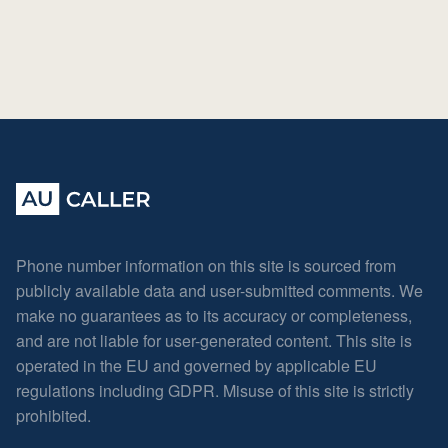
Phone number information on this site is sourced from
publicly available data and user-submitted comments. We
make no guarantees as to its accuracy or completeness,
and are not liable for user-generated content. This site is
operated in the EU and governed by applicable EU
regulations including GDPR. Misuse of this site is strictly
prohibited.