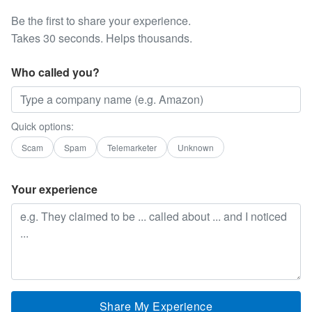
Be the first to share your experience.
Takes 30 seconds. Helps thousands.
Who called you?
Quick options:
Scam
Spam
Telemarketer
Unknown
Your experience
Share My Experience