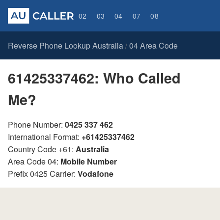
02
03
04
07
08
Reverse Phone Lookup Australia
04 Area Code
/
61425337462: Who Called
Me?
Phone Number:
0425 337 462
International Format:
+61425337462
Country Code +61:
Australia
Area Code 04:
Mobile Number
Prefix 0425 Carrier:
Vodafone