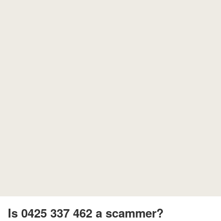
Is 0425 337 462 a scammer?