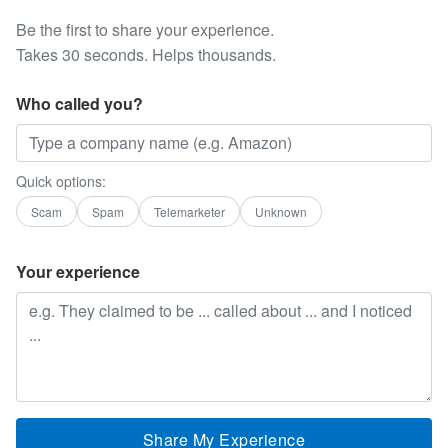
Be the first to share your experience.
Takes 30 seconds. Helps thousands.
Who called you?
Quick options:
Scam
Spam
Telemarketer
Unknown
Your experience
Share My Experience