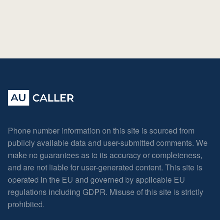
Phone number information on this site is sourced from
publicly available data and user-submitted comments. We
make no guarantees as to its accuracy or completeness,
and are not liable for user-generated content. This site is
operated in the EU and governed by applicable EU
regulations including GDPR. Misuse of this site is strictly
prohibited.