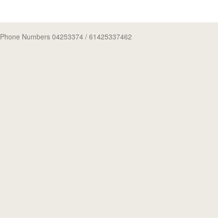
Phone Numbers 04253374
/ 61425337462