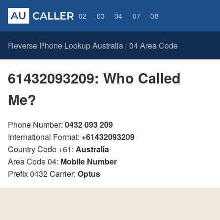
02
03
04
07
08
Reverse Phone Lookup Australia
04 Area Code
/
61432093209: Who Called
Me?
Phone Number:
0432 093 209
International Format:
+61432093209
Country Code +61:
Australia
Area Code 04:
Mobile Number
Prefix 0432 Carrier:
Optus