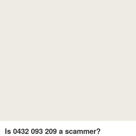
Is 0432 093 209 a scammer?