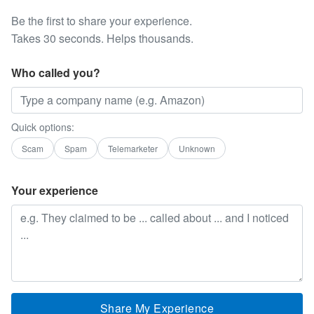
Be the first to share your experience.
Takes 30 seconds. Helps thousands.
Who called you?
Quick options:
Scam
Spam
Telemarketer
Unknown
Your experience
Share My Experience