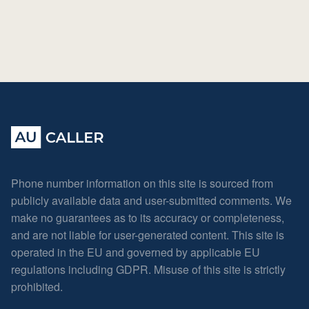
Phone number information on this site is sourced from
publicly available data and user-submitted comments. We
make no guarantees as to its accuracy or completeness,
and are not liable for user-generated content. This site is
operated in the EU and governed by applicable EU
regulations including GDPR. Misuse of this site is strictly
prohibited.