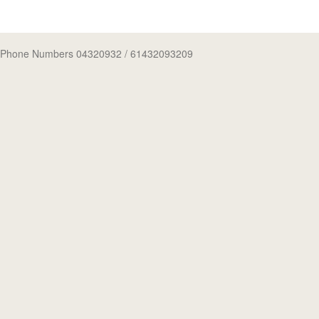
Phone Numbers 04320932
/ 61432093209