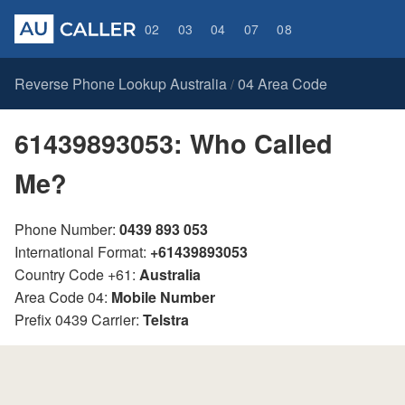
02
03
04
07
08
Reverse Phone Lookup Australia
04 Area Code
/
61439893053: Who Called
Me?
Phone Number:
0439 893 053
International Format:
+61439893053
Country Code +61:
Australia
Area Code 04:
Mobile Number
Prefix 0439 Carrier:
Telstra