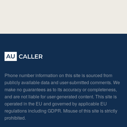
Phone number information on this site is sourced from
publicly available data and user-submitted comments. We
make no guarantees as to its accuracy or completeness,
and are not liable for user-generated content. This site is
operated in the EU and governed by applicable EU
regulations including GDPR. Misuse of this site is strictly
prohibited.