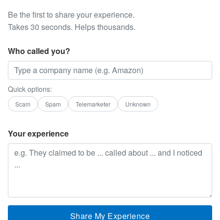
Be the first to share your experience.
Takes 30 seconds. Helps thousands.
Who called you?
Quick options:
Scam
Spam
Telemarketer
Unknown
Your experience
Share My Experience