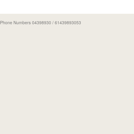
Phone Numbers 04398930
/ 61439893053