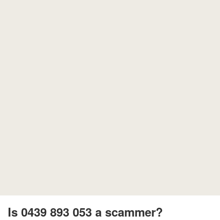
Is 0439 893 053 a scammer?