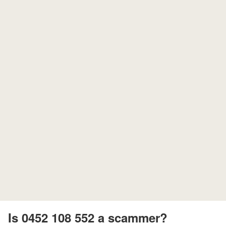
Is 0452 108 552 a scammer?