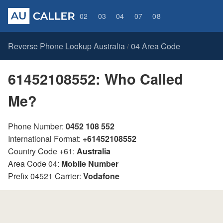
02
03
04
07
08
Reverse Phone Lookup Australia
04 Area Code
/
61452108552: Who Called
Me?
Phone Number:
0452 108 552
International Format:
+61452108552
Country Code +61:
Australia
Area Code 04:
Mobile Number
Prefix 04521 Carrier:
Vodafone