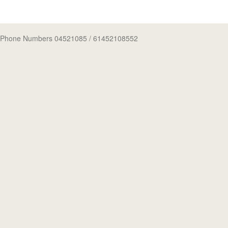
Phone Numbers 04521085
/ 61452108552