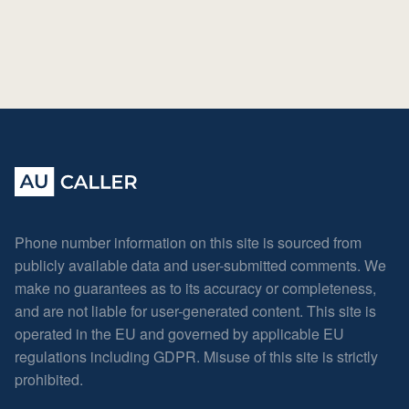
Phone number information on this site is sourced from
publicly available data and user-submitted comments. We
make no guarantees as to its accuracy or completeness,
and are not liable for user-generated content. This site is
operated in the EU and governed by applicable EU
regulations including GDPR. Misuse of this site is strictly
prohibited.