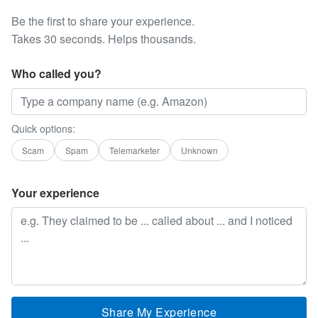
Be the first to share your experience.
Takes 30 seconds. Helps thousands.
Who called you?
Quick options:
Scam
Spam
Telemarketer
Unknown
Your experience
Share My Experience