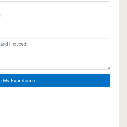
e My Experience