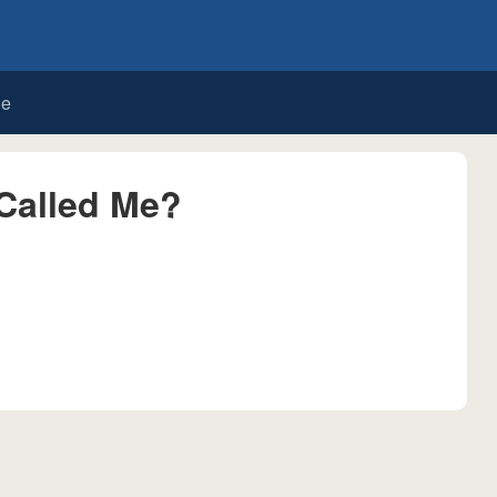
de
Called Me?