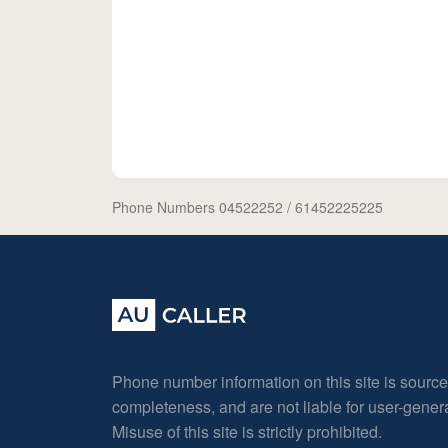
Phone Numbers 04522252
/ 61452225225
Phone number information on this site is sourc
completeness, and are not liable for user-gene
Misuse of this site is strictly prohibited.