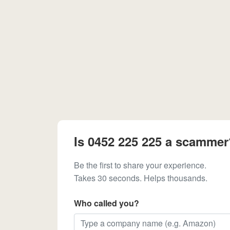
Is 0452 225 225 a scammer
Be the first to share your experience.
Takes 30 seconds. Helps thousands.
Who called you?