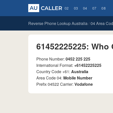
02
03
04
07
08
Reverse Phone Lookup Australia
04 Area Co
/
61452225225: Who 
Phone Number:
0452 225 225
International Format:
+61452225225
Country Code +61:
Australia
Area Code 04:
Mobile Number
Prefix 04522 Carrier:
Vodafone