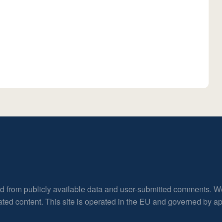
ed from publicly available data and user-submitted comments. W
rated content. This site is operated in the EU and governed by 