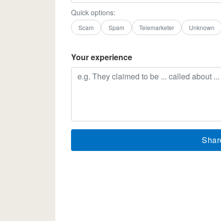
Quick options:
Scam
Spam
Telemarketer
Unknown
Your experience
Shar