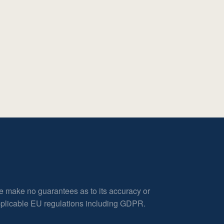
e make no guarantees as to its accuracy or
applicable EU regulations including GDPR.