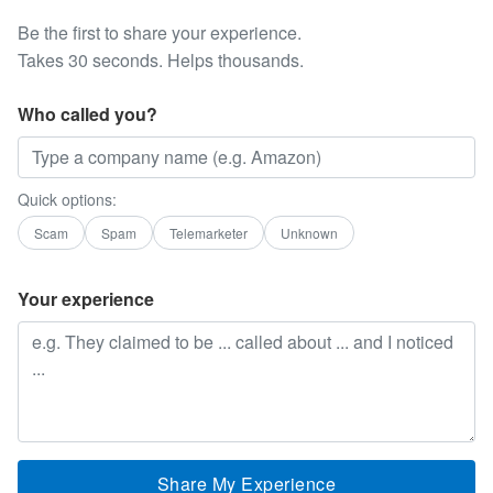
Be the first to share your experience.
Takes 30 seconds. Helps thousands.
Who called you?
Quick options:
Scam
Spam
Telemarketer
Unknown
Your experience
Share My Experience