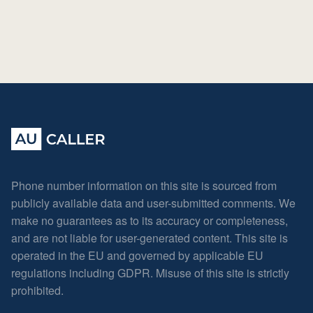
Phone number information on this site is sourced from
publicly available data and user-submitted comments. We
make no guarantees as to its accuracy or completeness,
and are not liable for user-generated content. This site is
operated in the EU and governed by applicable EU
regulations including GDPR. Misuse of this site is strictly
prohibited.