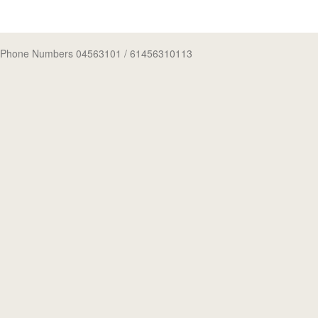
Phone Numbers 04563101
/ 61456310113