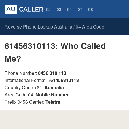
02
03
04
07
08
Reverse Phone Lookup Australia
04 Area Code
/
61456310113: Who Called
Me?
Phone Number:
0456 310 113
International Format:
+61456310113
Country Code +61:
Australia
Area Code 04:
Mobile Number
Prefix 0456 Carrier:
Telstra