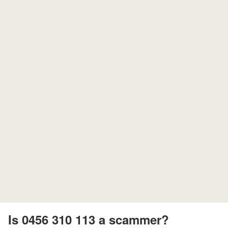
Is 0456 310 113 a scammer?