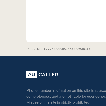
Phone Numbers 04563484
/ 61456348421
Phone number information on this site is sourc
completeness, and are not liable for user-gene
Misuse of this site is strictly prohibited.