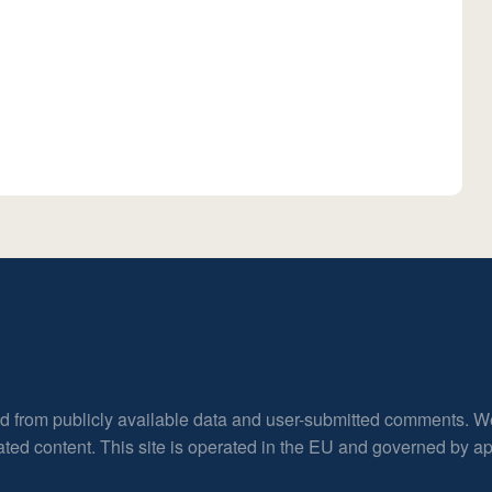
ed from publicly available data and user-submitted comments. W
rated content. This site is operated in the EU and governed by 