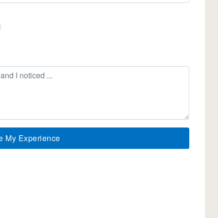
e My Experience