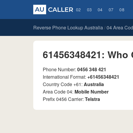
02
03
04
07
08
Reverse Phone Lookup Australia
04 Area Co
/
61456348421: Who 
Phone Number:
0456 348 421
International Format:
+61456348421
Country Code +61:
Australia
Area Code 04:
Mobile Number
Prefix 0456 Carrier:
Telstra