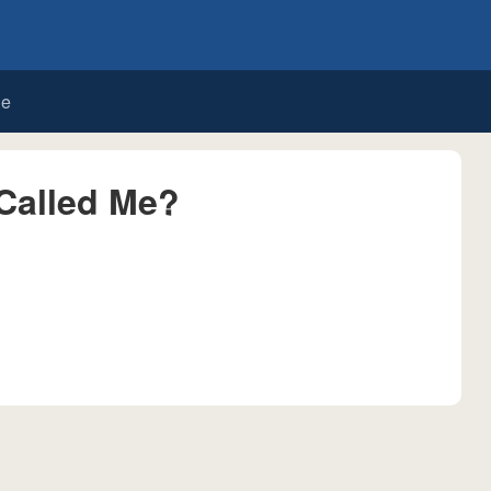
de
Called Me?