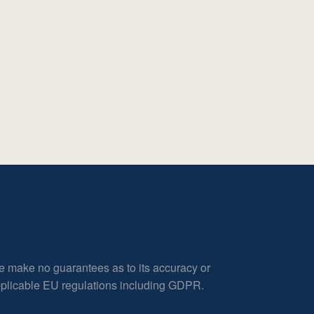
e make no guarantees as to its accuracy or
applicable EU regulations including GDPR.