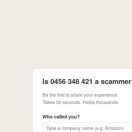
Is 0456 348 421 a scammer
Be the first to share your experience.
Takes 30 seconds. Helps thousands.
Who called you?