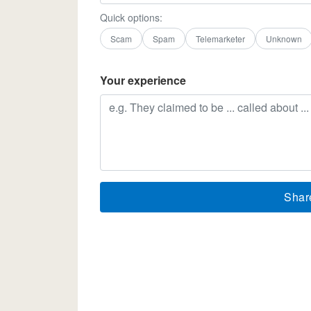
Quick options:
Scam
Spam
Telemarketer
Unknown
Your experience
Shar