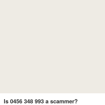
Is 0456 348 993 a scammer?