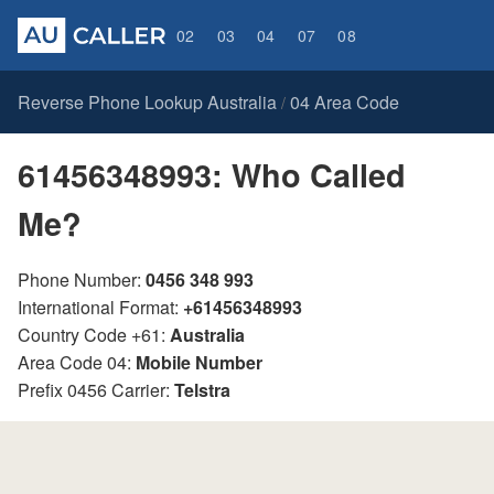
02
03
04
07
08
Reverse Phone Lookup Australia
04 Area Code
/
61456348993: Who Called
Me?
Phone Number:
0456 348 993
International Format:
+61456348993
Country Code +61:
Australia
Area Code 04:
Mobile Number
Prefix 0456 Carrier:
Telstra