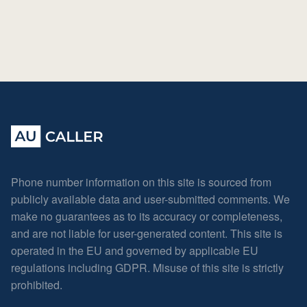
Phone number information on this site is sourced from
publicly available data and user-submitted comments. We
make no guarantees as to its accuracy or completeness,
and are not liable for user-generated content. This site is
operated in the EU and governed by applicable EU
regulations including GDPR. Misuse of this site is strictly
prohibited.