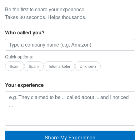
Be the first to share your experience.
Takes 30 seconds. Helps thousands.
Who called you?
Quick options:
Scam
Spam
Telemarketer
Unknown
Your experience
Share My Experience