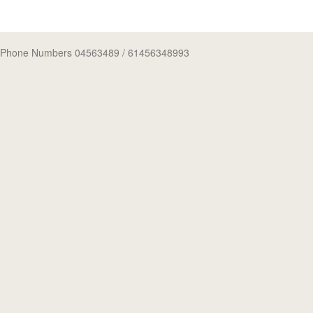
Phone Numbers 04563489
/ 61456348993