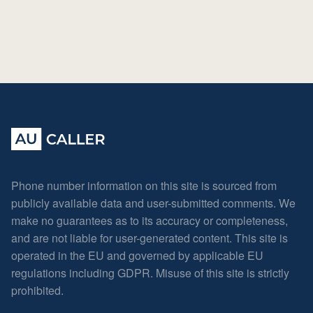
Phone number information on this site is sourced from
publicly available data and user-submitted comments. We
make no guarantees as to its accuracy or completeness,
and are not liable for user-generated content. This site is
operated in the EU and governed by applicable EU
regulations including GDPR. Misuse of this site is strictly
prohibited.