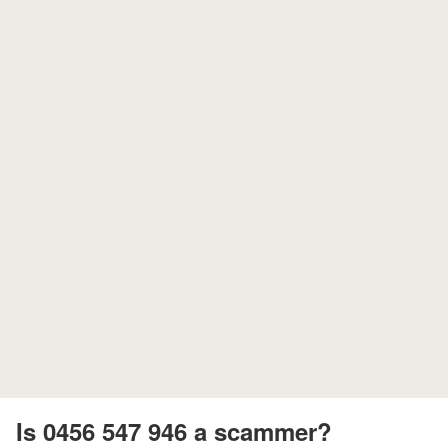
Is 0456 547 946 a scammer?