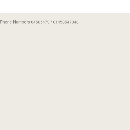
Phone Numbers 04565479
/ 61456547946