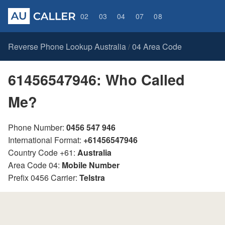
02
03
04
07
08
Reverse Phone Lookup Australia
04 Area Code
/
61456547946: Who Called
Me?
Phone Number:
0456 547 946
International Format:
+61456547946
Country Code +61:
Australia
Area Code 04:
Mobile Number
Prefix 0456 Carrier:
Telstra