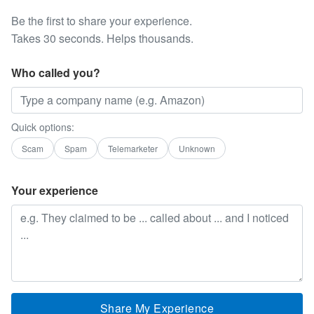
Be the first to share your experience.
Takes 30 seconds. Helps thousands.
Who called you?
Quick options:
Scam
Spam
Telemarketer
Unknown
Your experience
Share My Experience