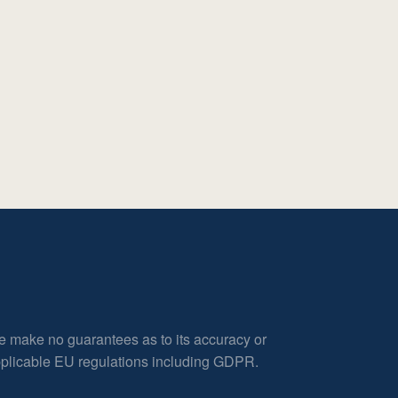
e make no guarantees as to its accuracy or
applicable EU regulations including GDPR.