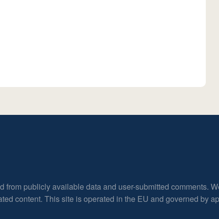
ed from publicly available data and user-submitted comments. W
rated content. This site is operated in the EU and governed by 