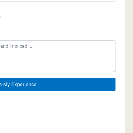
e My Experience