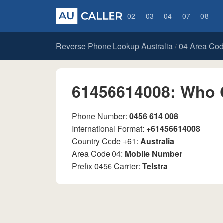
02
03
04
07
08
Reverse Phone Lookup Australia
04 Area Co
/
61456614008: Who 
Phone Number:
0456 614 008
International Format:
+61456614008
Country Code +61:
Australia
Area Code 04:
Mobile Number
Prefix 0456 Carrier:
Telstra