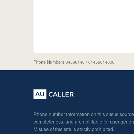
Phone Numbers 04566140
/ 61456614008
Phone number information on this site is sourc
completeness, and are not liable for user-gene
Misuse of this site is strictly prohibited.