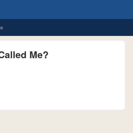
de
Called Me?