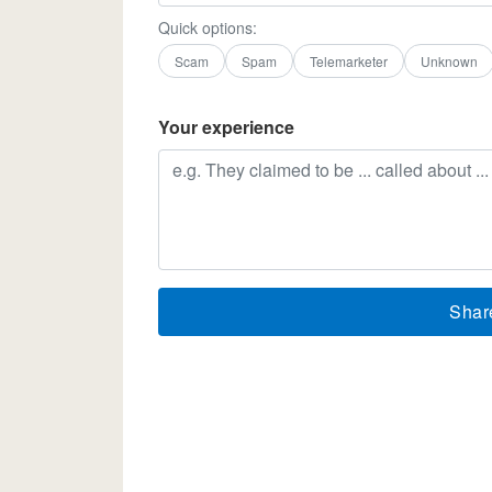
Quick options:
Scam
Spam
Telemarketer
Unknown
Your experience
Shar