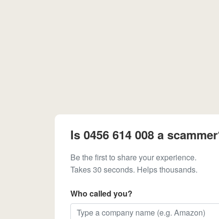
Is 0456 614 008 a scammer
Be the first to share your experience.
Takes 30 seconds. Helps thousands.
Who called you?