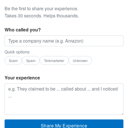
Be the first to share your experience.
Takes 30 seconds. Helps thousands.
Who called you?
Quick options:
Scam
Spam
Telemarketer
Unknown
Your experience
Share My Experience