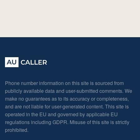
Phone number information on this site is sourced from
publicly available data and user-submitted comments. We
make no guarantees as to its accuracy or completeness,
and are not liable for user-generated content. This site is
operated in the EU and governed by applicable EU
regulations including GDPR. Misuse of this site is strictly
prohibited.