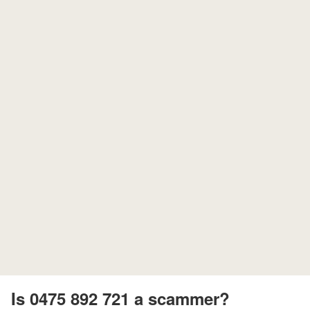
Is 0475 892 721 a scammer?