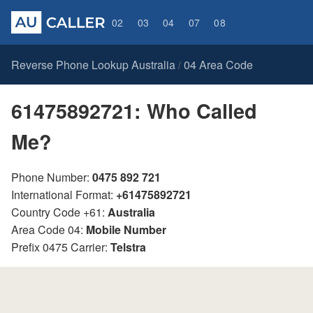
02
03
04
07
08
Reverse Phone Lookup Australia
04 Area Code
/
61475892721: Who Called
Me?
Phone Number:
0475 892 721
International Format:
+61475892721
Country Code +61:
Australia
Area Code 04:
Mobile Number
Prefix 0475 Carrier:
Telstra