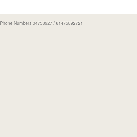
Phone Numbers 04758927
/ 61475892721