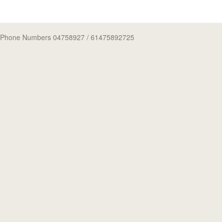
Phone Numbers 04758927
/ 61475892725