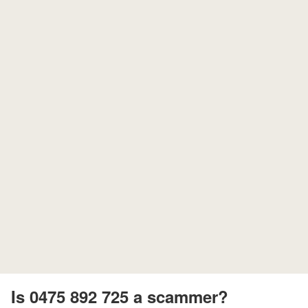
Is 0475 892 725 a scammer?