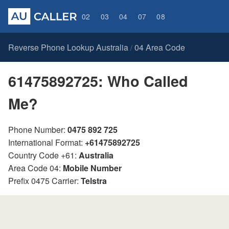
02
03
04
07
08
Reverse Phone Lookup Australia
04 Area Code
/
61475892725: Who Called
Me?
Phone Number:
0475 892 725
International Format:
+61475892725
Country Code +61:
Australia
Area Code 04:
Mobile Number
Prefix 0475 Carrier:
Telstra