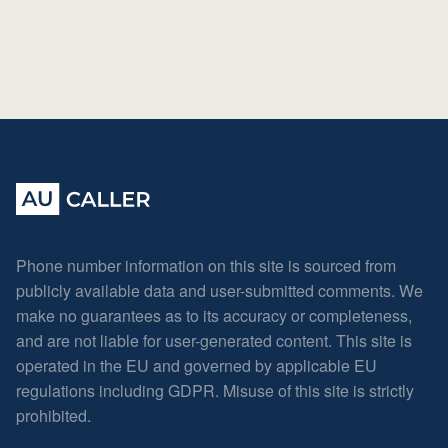
Phone number information on this site is sourced from
publicly available data and user-submitted comments. We
make no guarantees as to its accuracy or completeness,
and are not liable for user-generated content. This site is
operated in the EU and governed by applicable EU
regulations including GDPR. Misuse of this site is strictly
prohibited.