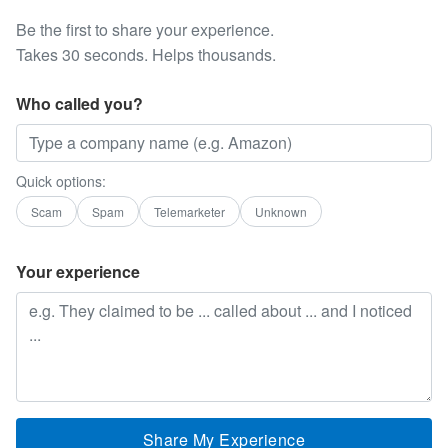
Be the first to share your experience.
Takes 30 seconds. Helps thousands.
Who called you?
Quick options:
Scam
Spam
Telemarketer
Unknown
Your experience
Share My Experience