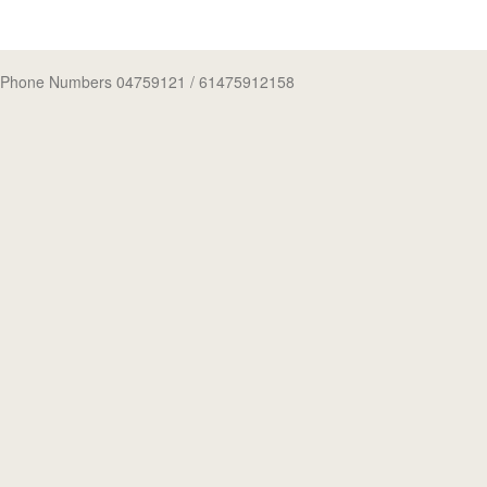
Phone Numbers 04759121
/ 61475912158