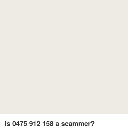
Is 0475 912 158 a scammer?