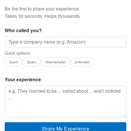
Be the first to share your experience.
Takes 30 seconds. Helps thousands.
Who called you?
Quick options:
Scam
Spam
Telemarketer
Unknown
Your experience
Share My Experience