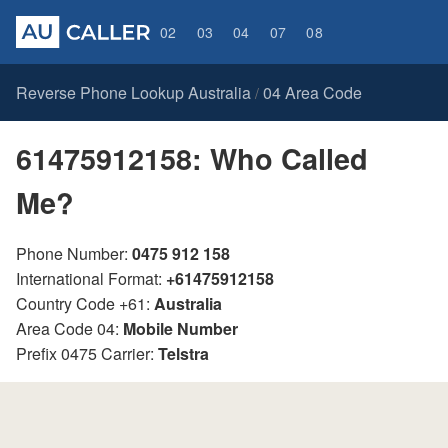
02
03
04
07
08
Reverse Phone Lookup Australia
04 Area Code
/
61475912158: Who Called
Me?
Phone Number:
0475 912 158
International Format:
+61475912158
Country Code +61:
Australia
Area Code 04:
Mobile Number
Prefix 0475 Carrier:
Telstra