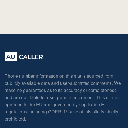
Phone number information on this site is sourced from
publicly available data and user-submitted comments. We
make no guarantees as to its accuracy or completeness,
and are not liable for user-generated content. This site is
operated in the EU and governed by applicable EU
regulations including GDPR. Misuse of this site is strictly
prohibited.