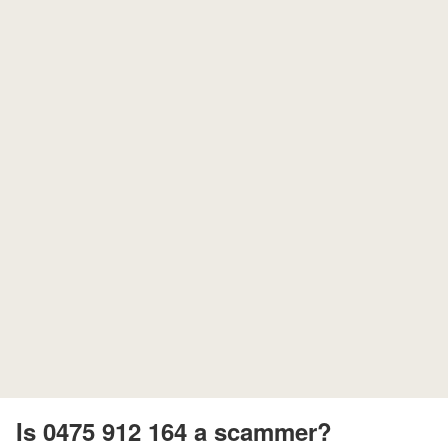
Is 0475 912 164 a scammer?