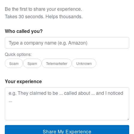
Be the first to share your experience.
Takes 30 seconds. Helps thousands.
Who called you?
Quick options:
Scam
Spam
Telemarketer
Unknown
Your experience
Share My Experience