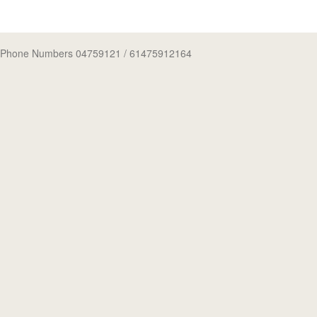
Phone Numbers 04759121
/ 61475912164