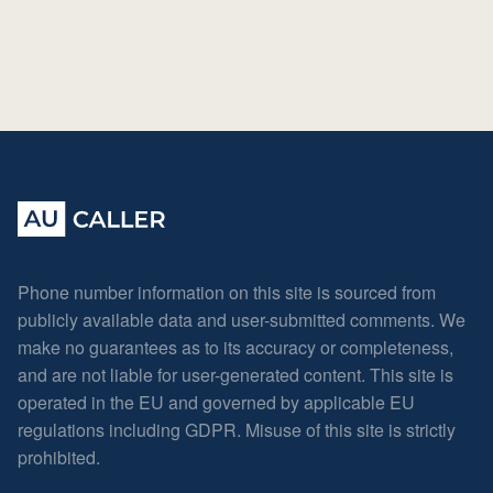
Phone number information on this site is sourced from
publicly available data and user-submitted comments. We
make no guarantees as to its accuracy or completeness,
and are not liable for user-generated content. This site is
operated in the EU and governed by applicable EU
regulations including GDPR. Misuse of this site is strictly
prohibited.