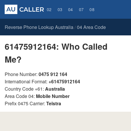
02
03
04
07
08
Reverse Phone Lookup Australia
04 Area Code
/
61475912164: Who Called
Me?
Phone Number:
0475 912 164
International Format:
+61475912164
Country Code +61:
Australia
Area Code 04:
Mobile Number
Prefix 0475 Carrier:
Telstra