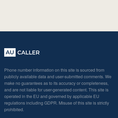
Phone number information on this site is sourced from
publicly available data and user-submitted comments. We
make no guarantees as to its accuracy or completeness,
and are not liable for user-generated content. This site is
operated in the EU and governed by applicable EU
regulations including GDPR. Misuse of this site is strictly
prohibited.