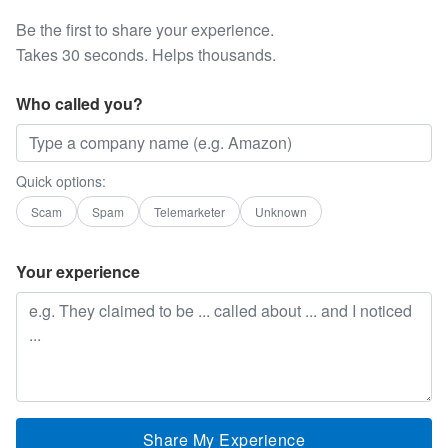
Be the first to share your experience.
Takes 30 seconds. Helps thousands.
Who called you?
Quick options:
Scam
Spam
Telemarketer
Unknown
Your experience
Share My Experience