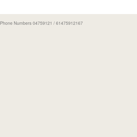
Phone Numbers 04759121
/ 61475912167