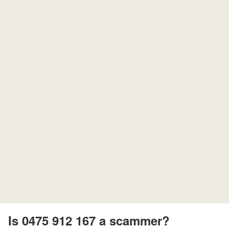
Is 0475 912 167 a scammer?