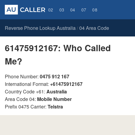
02
03
04
07
08
Reverse Phone Lookup Australia
04 Area Code
/
61475912167: Who Called
Me?
Phone Number:
0475 912 167
International Format:
+61475912167
Country Code +61:
Australia
Area Code 04:
Mobile Number
Prefix 0475 Carrier:
Telstra