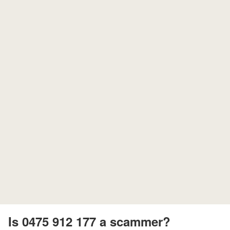
Is 0475 912 177 a scammer?