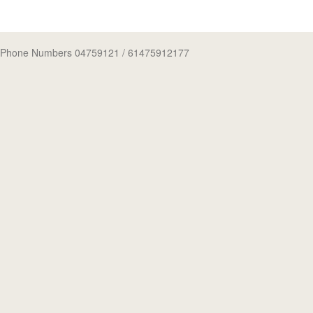
Phone Numbers 04759121
/ 61475912177