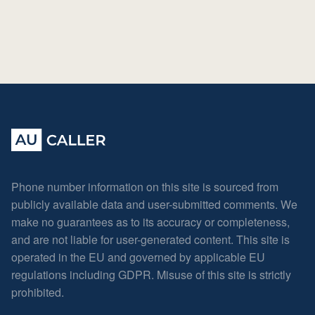
Phone number information on this site is sourced from
publicly available data and user-submitted comments. We
make no guarantees as to its accuracy or completeness,
and are not liable for user-generated content. This site is
operated in the EU and governed by applicable EU
regulations including GDPR. Misuse of this site is strictly
prohibited.