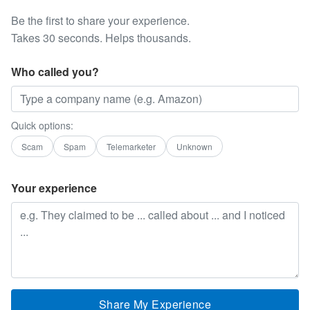
Be the first to share your experience.
Takes 30 seconds. Helps thousands.
Who called you?
Quick options:
Scam
Spam
Telemarketer
Unknown
Your experience
Share My Experience