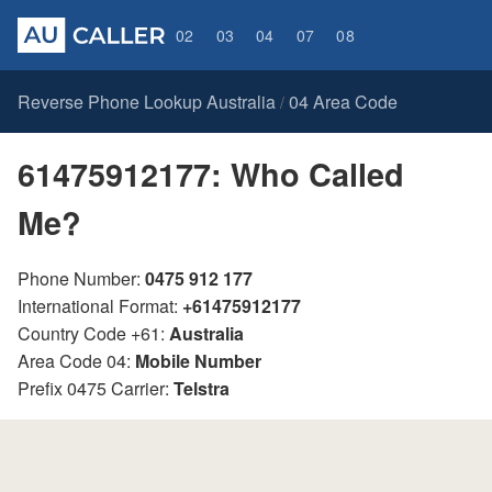
02
03
04
07
08
Reverse Phone Lookup Australia
04 Area Code
/
61475912177: Who Called
Me?
Phone Number:
0475 912 177
International Format:
+61475912177
Country Code +61:
Australia
Area Code 04:
Mobile Number
Prefix 0475 Carrier:
Telstra