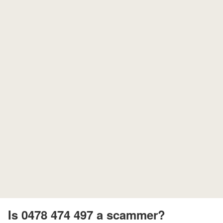
Is 0478 474 497 a scammer?