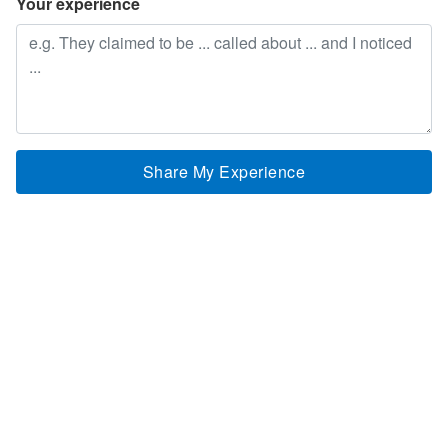
Your experience
Share My Experience