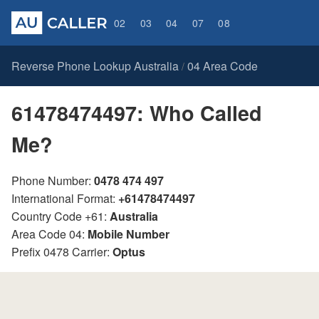
02
03
04
07
08
Reverse Phone Lookup Australia
04 Area Code
/
61478474497: Who Called
Me?
Phone Number:
0478 474 497
International Format:
+61478474497
Country Code +61:
Australia
Area Code 04:
Mobile Number
Prefix 0478 Carrier:
Optus