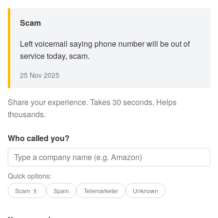
Scam
Left voicemail saying phone number will be out of
service today, scam.
25 Nov 2025
Share your experience. Takes 30 seconds. Helps
thousands.
Who called you?
Quick options:
Scam
Spam
Telemarketer
Unknown
1