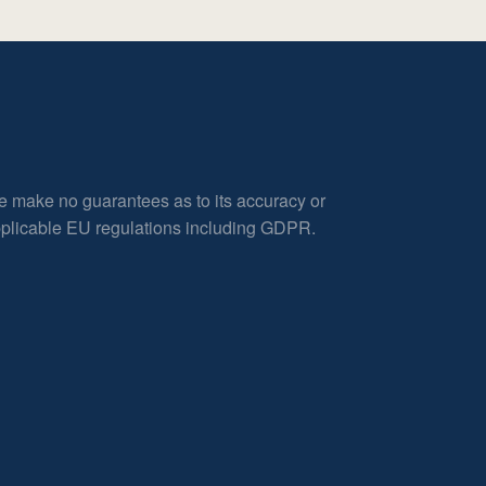
e make no guarantees as to its accuracy or
applicable EU regulations including GDPR.