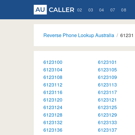
02
03
04
07
08
Reverse Phone Lookup Australia
61231
6123100
6123101
6123104
6123105
6123108
6123109
6123112
6123113
6123116
6123117
6123120
6123121
6123124
6123125
6123128
6123129
6123132
6123133
6123136
6123137