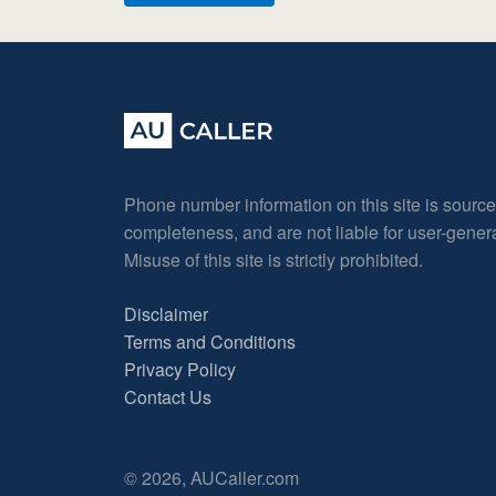
Phone number information on this site is sourc
completeness, and are not liable for user-gene
Misuse of this site is strictly prohibited.
Disclaimer
Terms and Conditions
Privacy Policy
Contact Us
© 2026, AUCaller.com