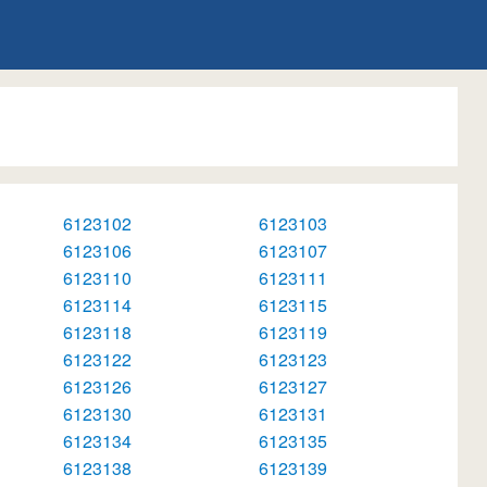
6123102
6123103
6123106
6123107
6123110
6123111
6123114
6123115
6123118
6123119
6123122
6123123
6123126
6123127
6123130
6123131
6123134
6123135
6123138
6123139