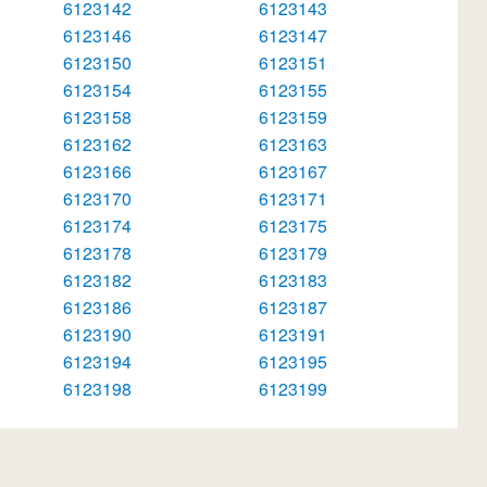
6123142
6123143
6123146
6123147
6123150
6123151
6123154
6123155
6123158
6123159
6123162
6123163
6123166
6123167
6123170
6123171
6123174
6123175
6123178
6123179
6123182
6123183
6123186
6123187
6123190
6123191
6123194
6123195
6123198
6123199