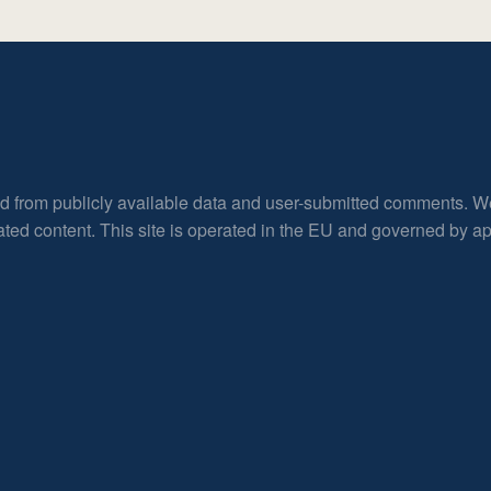
ed from publicly available data and user-submitted comments. W
rated content. This site is operated in the EU and governed by 