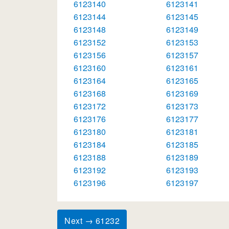
6123140
6123141
6123144
6123145
6123148
6123149
6123152
6123153
6123156
6123157
6123160
6123161
6123164
6123165
6123168
6123169
6123172
6123173
6123176
6123177
6123180
6123181
6123184
6123185
6123188
6123189
6123192
6123193
6123196
6123197
Next → 61232