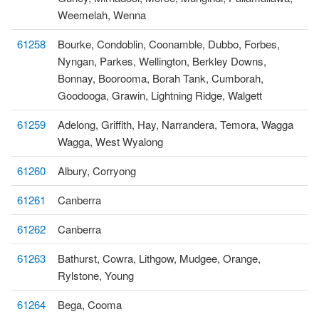
Weemelah, Wenna
61258
Bourke, Condoblin, Coonamble, Dubbo, Forbes,
Nyngan, Parkes, Wellington, Berkley Downs,
Bonnay, Boorooma, Borah Tank, Cumborah,
Goodooga, Grawin, Lightning Ridge, Walgett
61259
Adelong, Griffith, Hay, Narrandera, Temora, Wagga
Wagga, West Wyalong
61260
Albury, Corryong
61261
Canberra
61262
Canberra
61263
Bathurst, Cowra, Lithgow, Mudgee, Orange,
Rylstone, Young
61264
Bega, Cooma