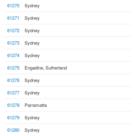
61270
Sydney
61271
Sydney
61272
Sydney
61273
Sydney
61274
Sydney
61275
Engadine, Sutherland
61276
Sydney
61277
Sydney
61278
Parramatta
61279
Sydney
61280
Sydney