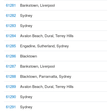
61281
Bankstown, Liverpool
61282
Sydney
61283
Sydney
61284
Avalon Beach, Dural, Terrey Hills
61285
Engadine, Sutherland, Sydney
61286
Blacktown
61287
Bankstown, Liverpool
61288
Blacktown, Parramatta, Sydney
61289
Avalon Beach, Dural, Terrey Hills
61290
Sydney
61291
Sydney