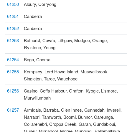
61250
Albury, Corryong
61251
Canberra
61252
Canberra
61253
Bathurst, Cowra, Lithgow, Mudgee, Orange,
Rylstone, Young
61254
Bega, Cooma
61255
Kempsey, Lord Howe Island, Muswellbrook,
Singleton, Taree, Wauchope
61256
Casino, Coffs Harbour, Grafton, Kyogle, Lismore,
Murwillumbah
61257
Armidale, Barraba, Glen Innes, Gunnedah, Inverell,
Narrabri, Tamworth, Boomi, Bunnor, Careunga,
Collarenebri, Croppa Creek, Garah, Gundabloui,
Gurley, Mirriadool, Moree, Mungindi, Pallamallawa,