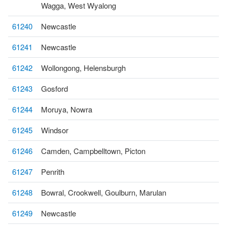
Wagga, West Wyalong
61240
Newcastle
61241
Newcastle
61242
Wollongong, Helensburgh
61243
Gosford
61244
Moruya, Nowra
61245
Windsor
61246
Camden, Campbelltown, Picton
61247
Penrith
61248
Bowral, Crookwell, Goulburn, Marulan
61249
Newcastle