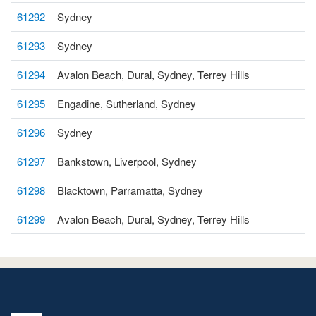
61292
Sydney
61293
Sydney
61294
Avalon Beach, Dural, Sydney, Terrey Hills
61295
Engadine, Sutherland, Sydney
61296
Sydney
61297
Bankstown, Liverpool, Sydney
61298
Blacktown, Parramatta, Sydney
61299
Avalon Beach, Dural, Sydney, Terrey Hills