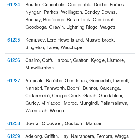
61234
Bourke, Condobolin, Coonamble, Dubbo, Forbes,
Nyngan, Parkes, Wellington, Berkley Downs,
Bonnay, Boorooma, Borah Tank, Cumborah,
Goodooga, Grawin, Lightning Ridge, Walgett
61235
Kempsey, Lord Howe Island, Muswellbrook,
Singleton, Taree, Wauchope
61236
Casino, Coffs Harbour, Grafton, Kyogle, Lismore,
Murwillumbah
61237
Armidale, Barraba, Glen Innes, Gunnedah, Inverell,
Narrabri, Tamworth, Boomi, Bunnor, Careunga,
Collarenebri, Croppa Creek, Garah, Gundabloui,
Gurley, Mirriadool, Moree, Mungindi, Pallamallawa,
Weemelah, Wenna
61238
Bowral, Crookwell, Goulburn, Marulan
61239
Adelong, Griffith, Hay, Narrandera, Temora, Wagga