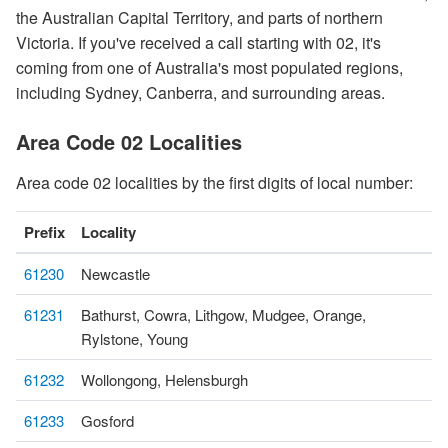
the Australian Capital Territory, and parts of northern
Victoria. If you've received a call starting with 02, it's
coming from one of Australia's most populated regions,
including Sydney, Canberra, and surrounding areas.
Area Code 02 Localities
Area code 02 localities by the first digits of local number:
Prefix
Locality
61230
Newcastle
61231
Bathurst, Cowra, Lithgow, Mudgee, Orange,
Rylstone, Young
61232
Wollongong, Helensburgh
61233
Gosford