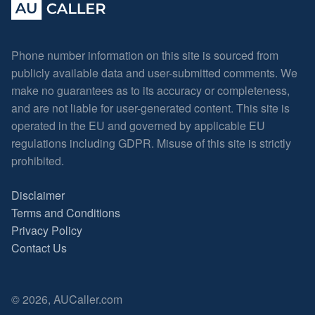
Phone number information on this site is sourced from
publicly available data and user-submitted comments. We
make no guarantees as to its accuracy or completeness,
and are not liable for user-generated content. This site is
operated in the EU and governed by applicable EU
regulations including GDPR. Misuse of this site is strictly
prohibited.
Disclaimer
Terms and Conditions
Privacy Policy
Contact Us
© 2026, AUCaller.com