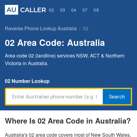
02
03
04
07
08
Reverse Phone Lookup Australia
02
02 Area Code: Australia
Area code 02 (landline) services NSW, ACT & Northern
Victoria in Australia.
02 Number Lookup
Search
Where Is 02 Area Code in Australia?
Australia's 02 area code covers most of New South Wales,