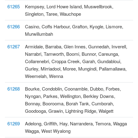
61265
Kempsey, Lord Howe Island, Muswellbrook,
Singleton, Taree, Wauchope
61266
Casino, Coffs Harbour, Grafton, Kyogle, Lismore,
Murwillumbah
61267
Armidale, Barraba, Glen Innes, Gunnedah, Inverell,
Narrabri, Tamworth, Boomi, Bunnor, Careunga,
Collarenebri, Croppa Creek, Garah, Gundabloui,
Gurley, Mirriadool, Moree, Mungindi, Pallamallawa,
Weemelah, Wenna
61268
Bourke, Condoblin, Coonamble, Dubbo, Forbes,
Nyngan, Parkes, Wellington, Berkley Downs,
Bonnay, Boorooma, Borah Tank, Cumborah,
Goodooga, Grawin, Lightning Ridge, Walgett
61269
Adelong, Griffith, Hay, Narrandera, Temora, Wagga
Wagga, West Wyalong