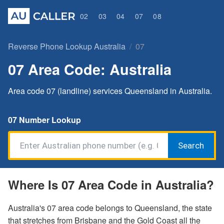
02
03
04
07
08
Reverse Phone Lookup Australia
07
07 Area Code: Australia
Area code 07 (landline) services Queensland in Australia.
07 Number Lookup
Search
Where Is 07 Area Code in Australia?
Australia's 07 area code belongs to Queensland, the state
that stretches from Brisbane and the Gold Coast all the