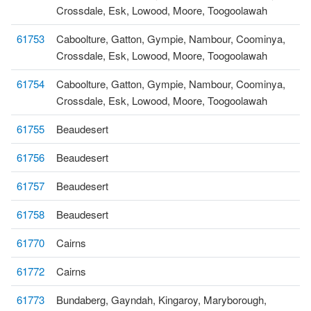
Crossdale, Esk, Lowood, Moore, Toogoolawah
61753
Caboolture, Gatton, Gympie, Nambour, Coominya,
Crossdale, Esk, Lowood, Moore, Toogoolawah
61754
Caboolture, Gatton, Gympie, Nambour, Coominya,
Crossdale, Esk, Lowood, Moore, Toogoolawah
61755
Beaudesert
61756
Beaudesert
61757
Beaudesert
61758
Beaudesert
61770
Cairns
61772
Cairns
61773
Bundaberg, Gayndah, Kingaroy, Maryborough,