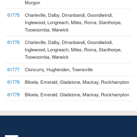
Murgon
61775
Charleville, Dalby, Dirranbandi, Goondiwindi,
Inglewood, Longreach, Miles, Roma, Stanthorpe,
Toowoomba, Warwick
61776
Charleville, Dalby, Dirranbandi, Goondiwindi,
Inglewood, Longreach, Miles, Roma, Stanthorpe,
Toowoomba, Warwick
61777
Cloncurry, Hughenden, Townsville
61778
Biloela, Emerald, Gladstone, Mackay, Rockhampton
61779
Biloela, Emerald, Gladstone, Mackay, Rockhampton