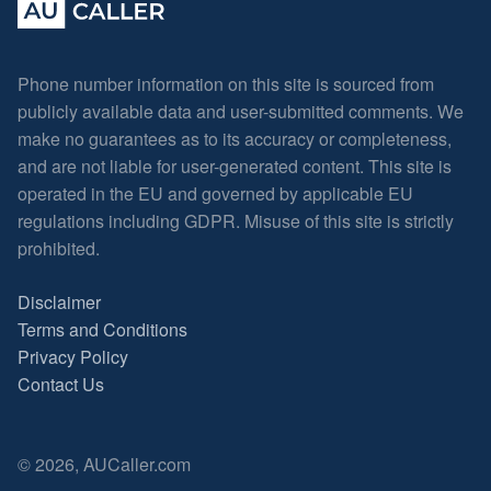
Phone number information on this site is sourced from
publicly available data and user-submitted comments. We
make no guarantees as to its accuracy or completeness,
and are not liable for user-generated content. This site is
operated in the EU and governed by applicable EU
regulations including GDPR. Misuse of this site is strictly
prohibited.
Disclaimer
Terms and Conditions
Privacy Policy
Contact Us
© 2026, AUCaller.com