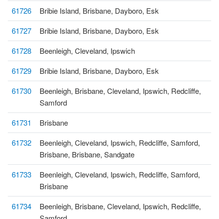
61726
Bribie Island, Brisbane, Dayboro, Esk
61727
Bribie Island, Brisbane, Dayboro, Esk
61728
Beenleigh, Cleveland, Ipswich
61729
Bribie Island, Brisbane, Dayboro, Esk
61730
Beenleigh, Brisbane, Cleveland, Ipswich, Redcliffe,
Samford
61731
Brisbane
61732
Beenleigh, Cleveland, Ipswich, Redcliffe, Samford,
Brisbane, Brisbane, Sandgate
61733
Beenleigh, Cleveland, Ipswich, Redcliffe, Samford,
Brisbane
61734
Beenleigh, Brisbane, Cleveland, Ipswich, Redcliffe,
Samford