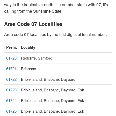
way to the tropical far north. If a number starts with 07, it's
calling from the Sunshine State.
Area Code 07 Localities
Area code 07 localities by the first digits of local number:
Prefix
Locality
61720
Redcliffe, Samford
61721
Brisbane
61722
Bribie Island, Brisbane, Dayboro
61723
Bribie Island, Brisbane, Dayboro, Esk
61724
Bribie Island, Brisbane, Dayboro, Esk
61725
Bribie Island, Brisbane, Dayboro, Esk