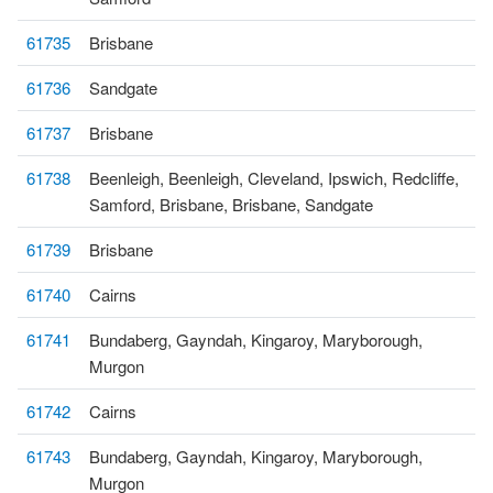
61735
Brisbane
61736
Sandgate
61737
Brisbane
61738
Beenleigh, Beenleigh, Cleveland, Ipswich, Redcliffe,
Samford, Brisbane, Brisbane, Sandgate
61739
Brisbane
61740
Cairns
61741
Bundaberg, Gayndah, Kingaroy, Maryborough,
Murgon
61742
Cairns
61743
Bundaberg, Gayndah, Kingaroy, Maryborough,
Murgon