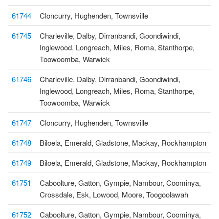
61744
Cloncurry, Hughenden, Townsville
61745
Charleville, Dalby, Dirranbandi, Goondiwindi,
Inglewood, Longreach, Miles, Roma, Stanthorpe,
Toowoomba, Warwick
61746
Charleville, Dalby, Dirranbandi, Goondiwindi,
Inglewood, Longreach, Miles, Roma, Stanthorpe,
Toowoomba, Warwick
61747
Cloncurry, Hughenden, Townsville
61748
Biloela, Emerald, Gladstone, Mackay, Rockhampton
61749
Biloela, Emerald, Gladstone, Mackay, Rockhampton
61751
Caboolture, Gatton, Gympie, Nambour, Coominya,
Crossdale, Esk, Lowood, Moore, Toogoolawah
61752
Caboolture, Gatton, Gympie, Nambour, Coominya,