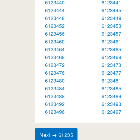
6123440
6123441
6123444
6123445
6123448
6123449
6123452
6123453
6123456
6123457
6123460
6123461
6123464
6123465
6123468
6123469
6123472
6123473
6123476
6123477
6123480
6123481
6123484
6123485
6123488
6123489
6123492
6123493
6123496
6123497
Next → 61235