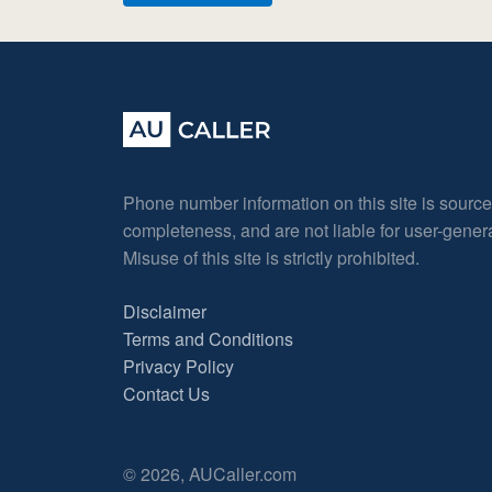
Phone number information on this site is sourc
completeness, and are not liable for user-gene
Misuse of this site is strictly prohibited.
Disclaimer
Terms and Conditions
Privacy Policy
Contact Us
© 2026, AUCaller.com