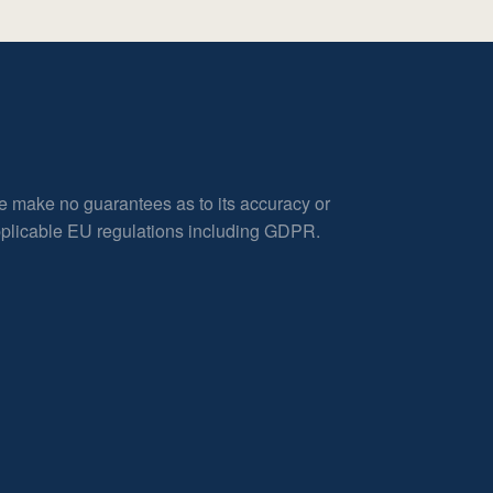
e make no guarantees as to its accuracy or
applicable EU regulations including GDPR.