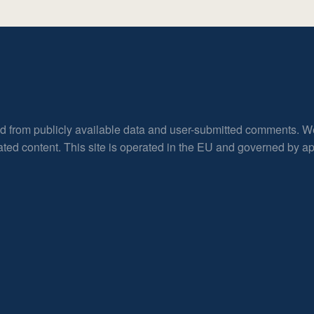
ed from publicly available data and user-submitted comments. W
rated content. This site is operated in the EU and governed by 