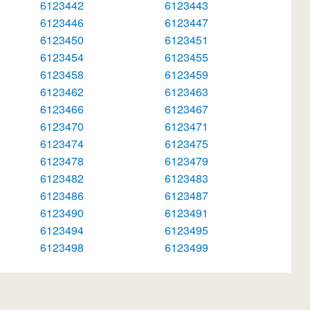
6123442
6123443
6123446
6123447
6123450
6123451
6123454
6123455
6123458
6123459
6123462
6123463
6123466
6123467
6123470
6123471
6123474
6123475
6123478
6123479
6123482
6123483
6123486
6123487
6123490
6123491
6123494
6123495
6123498
6123499