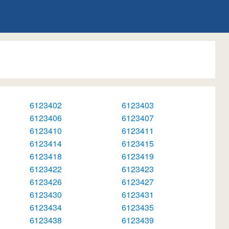
6123402
6123403
6123406
6123407
6123410
6123411
6123414
6123415
6123418
6123419
6123422
6123423
6123426
6123427
6123430
6123431
6123434
6123435
6123438
6123439