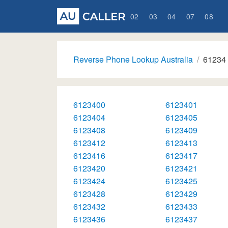
02
03
04
07
08
Reverse Phone Lookup Australia
61234
6123400
6123401
6123404
6123405
6123408
6123409
6123412
6123413
6123416
6123417
6123420
6123421
6123424
6123425
6123428
6123429
6123432
6123433
6123436
6123437