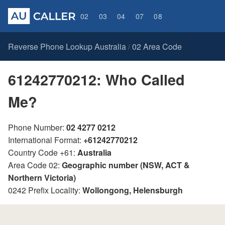
02
03
04
07
08
Reverse Phone Lookup Australia
02 Area Code
/
61242770212: Who Called
Me?
Phone Number:
02 4277 0212
International Format:
+61242770212
Country Code +61:
Australia
Area Code 02:
Geographic number (NSW, ACT &
Northern Victoria)
0242 Prefix Locality:
Wollongong, Helensburgh