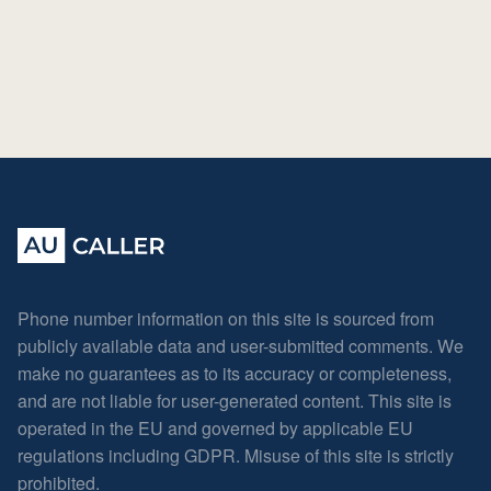
Phone number information on this site is sourced from
publicly available data and user-submitted comments. We
make no guarantees as to its accuracy or completeness,
and are not liable for user-generated content. This site is
operated in the EU and governed by applicable EU
regulations including GDPR. Misuse of this site is strictly
prohibited.