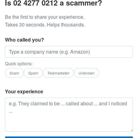
Is 02 4277 0212 a scammer?
Be the first to share your experience.
Takes 30 seconds. Helps thousands.
Who called you?
Quick options:
Scam
Spam
Telemarketer
Unknown
Your experience