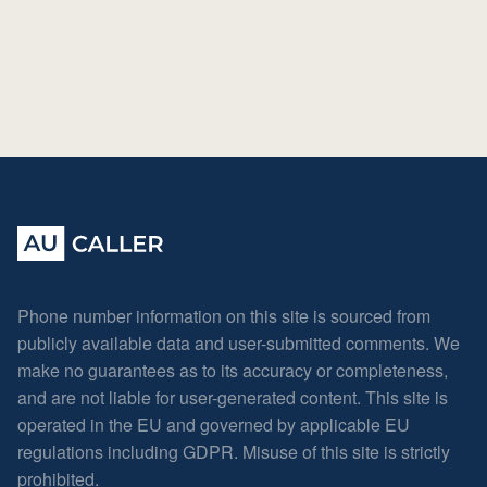
Phone number information on this site is sourced from
publicly available data and user-submitted comments. We
make no guarantees as to its accuracy or completeness,
and are not liable for user-generated content. This site is
operated in the EU and governed by applicable EU
regulations including GDPR. Misuse of this site is strictly
prohibited.