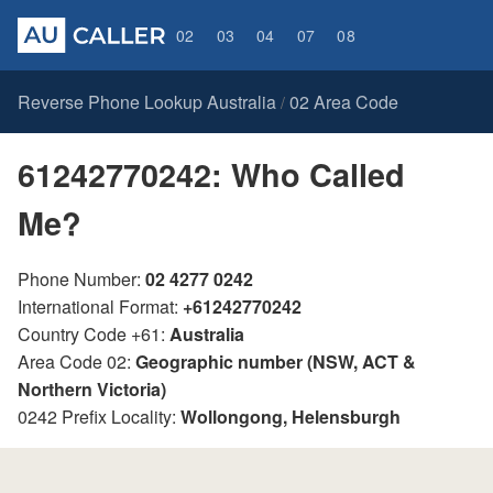
02
03
04
07
08
Reverse Phone Lookup Australia
02 Area Code
/
61242770242: Who Called
Me?
Phone Number:
02 4277 0242
International Format:
+61242770242
Country Code +61:
Australia
Area Code 02:
Geographic number (NSW, ACT &
Northern Victoria)
0242 Prefix Locality:
Wollongong, Helensburgh