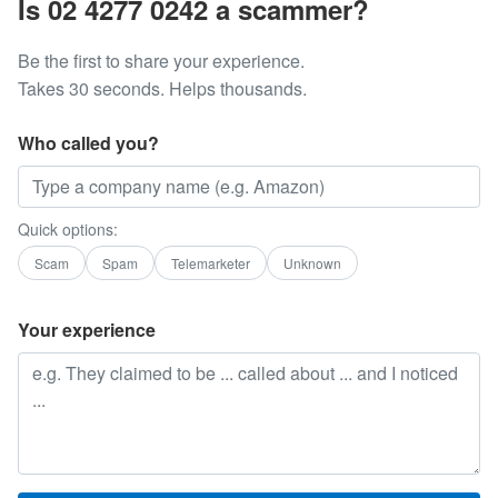
Is 02 4277 0242 a scammer?
Be the first to share your experience.
Takes 30 seconds. Helps thousands.
Who called you?
Quick options:
Scam
Spam
Telemarketer
Unknown
Your experience