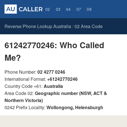
02
03
04
07
08
Reverse Phone Lookup Australia
02 Area Code
/
61242770246: Who Called
Me?
Phone Number:
02 4277 0246
International Format:
+61242770246
Country Code +61:
Australia
Area Code 02:
Geographic number (NSW, ACT &
Northern Victoria)
0242 Prefix Locality:
Wollongong, Helensburgh