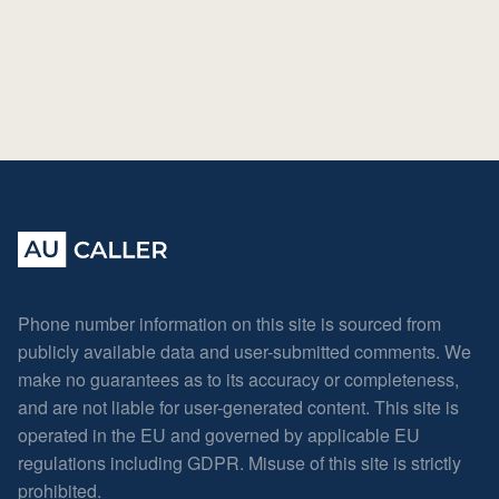
Phone number information on this site is sourced from
publicly available data and user-submitted comments. We
make no guarantees as to its accuracy or completeness,
and are not liable for user-generated content. This site is
operated in the EU and governed by applicable EU
regulations including GDPR. Misuse of this site is strictly
prohibited.