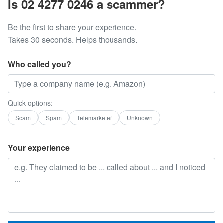
Is 02 4277 0246 a scammer?
Be the first to share your experience.
Takes 30 seconds. Helps thousands.
Who called you?
Quick options:
Scam
Spam
Telemarketer
Unknown
Your experience