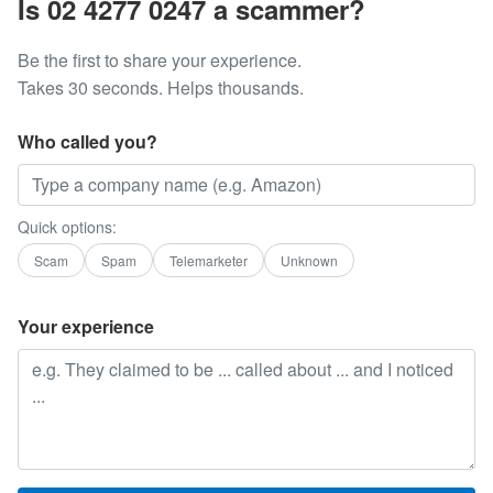
Is 02 4277 0247 a scammer?
Be the first to share your experience.
Takes 30 seconds. Helps thousands.
Who called you?
Quick options:
Scam
Spam
Telemarketer
Unknown
Your experience