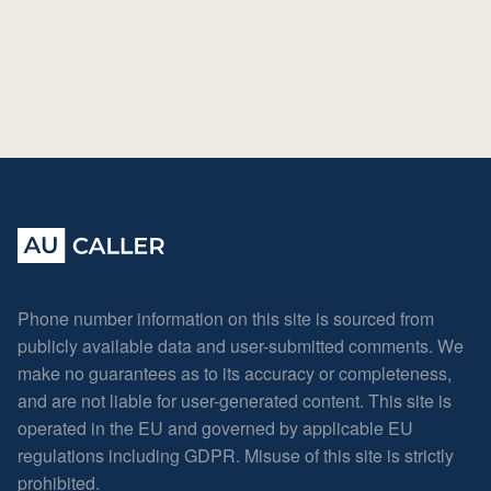
Phone number information on this site is sourced from
publicly available data and user-submitted comments. We
make no guarantees as to its accuracy or completeness,
and are not liable for user-generated content. This site is
operated in the EU and governed by applicable EU
regulations including GDPR. Misuse of this site is strictly
prohibited.