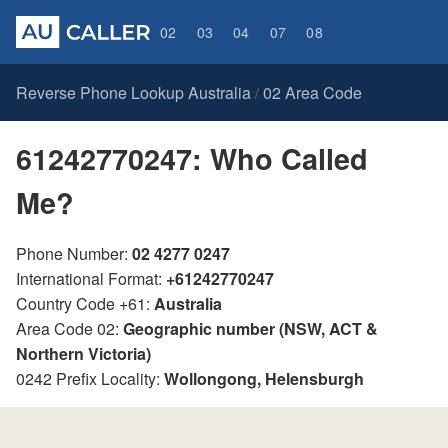
02
03
04
07
08
Reverse Phone Lookup Australia
02 Area Code
/
61242770247: Who Called
Me?
Phone Number:
02 4277 0247
International Format:
+61242770247
Country Code +61:
Australia
Area Code 02:
Geographic number (NSW, ACT &
Northern Victoria)
0242 Prefix Locality:
Wollongong, Helensburgh