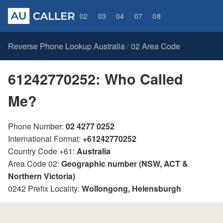
02
03
04
07
08
Reverse Phone Lookup Australia
02 Area Code
/
61242770252: Who Called
Me?
Phone Number:
02 4277 0252
International Format:
+61242770252
Country Code +61:
Australia
Area Code 02:
Geographic number (NSW, ACT &
Northern Victoria)
0242 Prefix Locality:
Wollongong, Helensburgh