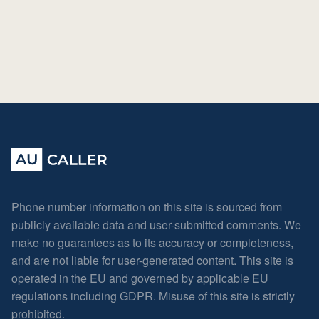
Phone number information on this site is sourced from
publicly available data and user-submitted comments. We
make no guarantees as to its accuracy or completeness,
and are not liable for user-generated content. This site is
operated in the EU and governed by applicable EU
regulations including GDPR. Misuse of this site is strictly
prohibited.