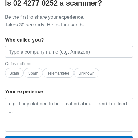
Is 02 4277 0252 a scammer?
Be the first to share your experience.
Takes 30 seconds. Helps thousands.
Who called you?
Quick options:
Scam
Spam
Telemarketer
Unknown
Your experience