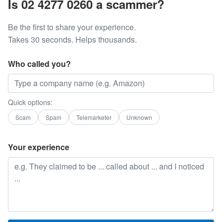
Is 02 4277 0260 a scammer?
Be the first to share your experience.
Takes 30 seconds. Helps thousands.
Who called you?
Quick options:
Scam
Spam
Telemarketer
Unknown
Your experience