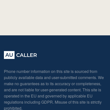
Phone number information on this site is sourced from
publicly available data and user-submitted comments. We
make no guarantees as to its accuracy or completeness,
and are not liable for user-generated content. This site is
operated in the EU and governed by applicable EU
regulations including GDPR. Misuse of this site is strictly
prohibited.