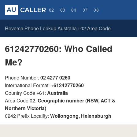
02
03
04
07
08
Reverse Phone Lookup Australia
02 Area Code
/
61242770260: Who Called
Me?
Phone Number:
02 4277 0260
International Format:
+61242770260
Country Code +61:
Australia
Area Code 02:
Geographic number (NSW, ACT &
Northern Victoria)
0242 Prefix Locality:
Wollongong, Helensburgh