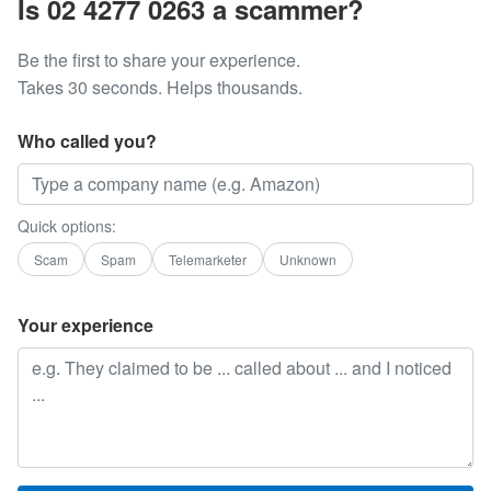
Is 02 4277 0263 a scammer?
Be the first to share your experience.
Takes 30 seconds. Helps thousands.
Who called you?
Quick options:
Scam
Spam
Telemarketer
Unknown
Your experience