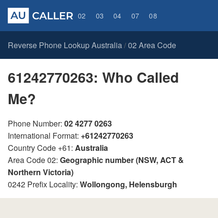
02
03
04
07
08
Reverse Phone Lookup Australia
02 Area Code
/
61242770263: Who Called
Me?
Phone Number:
02 4277 0263
International Format:
+61242770263
Country Code +61:
Australia
Area Code 02:
Geographic number (NSW, ACT &
Northern Victoria)
0242 Prefix Locality:
Wollongong, Helensburgh