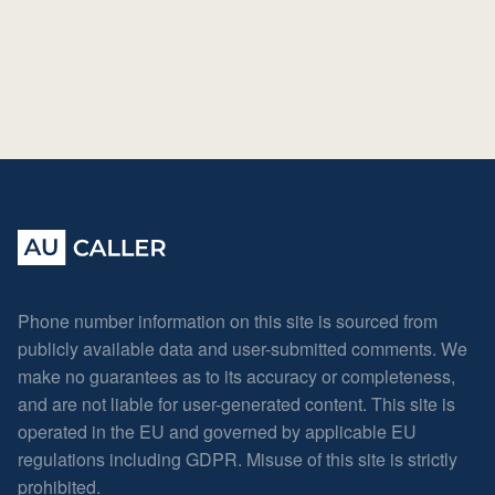
Phone number information on this site is sourced from
publicly available data and user-submitted comments. We
make no guarantees as to its accuracy or completeness,
and are not liable for user-generated content. This site is
operated in the EU and governed by applicable EU
regulations including GDPR. Misuse of this site is strictly
prohibited.