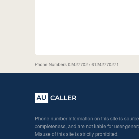
Phone Numbers 02427702
/ 61242770271
Phone number information on this site is sourc
completeness, and are not liable for user-gene
Misuse of this site is strictly prohibited.