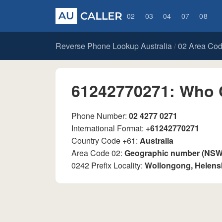
02
03
04
07
08
Reverse Phone Lookup Australia
02 Area Co
/
61242770271: Who 
Phone Number:
02 4277 0271
International Format:
+61242770271
Country Code +61:
Australia
Area Code 02:
Geographic number (NSW, 
0242 Prefix Locality:
Wollongong, Helen