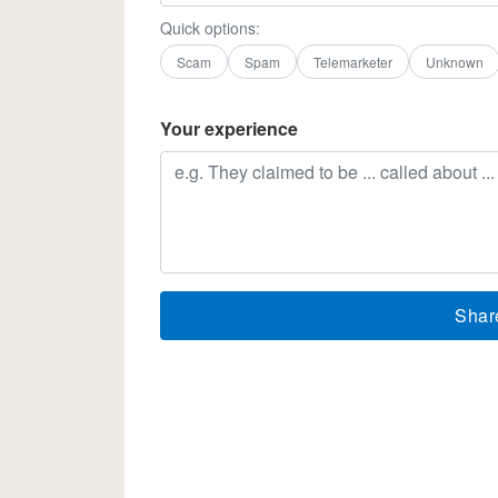
Quick options:
Scam
Spam
Telemarketer
Unknown
Your experience
Shar