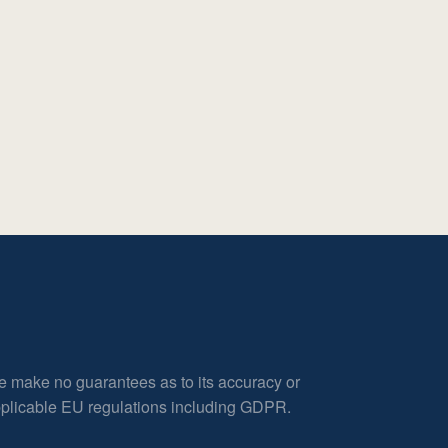
e make no guarantees as to its accuracy or
applicable EU regulations including GDPR.