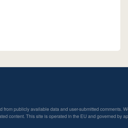
ed from publicly available data and user-submitted comments. W
rated content. This site is operated in the EU and governed by 