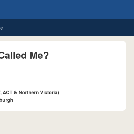
de
Called Me?
ACT & Northern Victoria)
sburgh