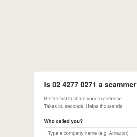
Is 02 4277 0271 a scammer
Be the first to share your experience.
Takes 30 seconds. Helps thousands.
Who called you?