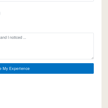
e My Experience