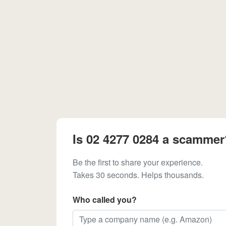
Is 02 4277 0284 a scammer
Be the first to share your experience.
Takes 30 seconds. Helps thousands.
Who called you?