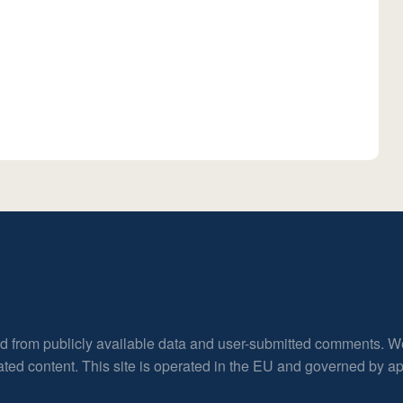
ed from publicly available data and user-submitted comments. W
rated content. This site is operated in the EU and governed by 