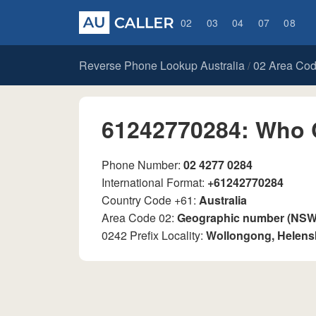
02
03
04
07
08
Reverse Phone Lookup Australia
02 Area Co
/
61242770284: Who 
Phone Number:
02 4277 0284
International Format:
+61242770284
Country Code +61:
Australia
Area Code 02:
Geographic number (NSW, 
0242 Prefix Locality:
Wollongong, Helen