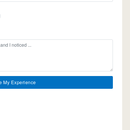
e My Experience