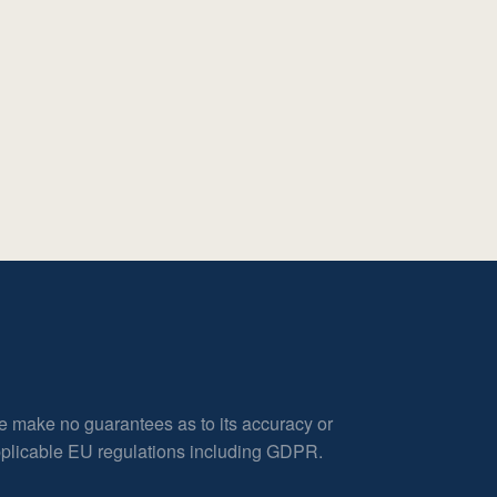
e make no guarantees as to its accuracy or
applicable EU regulations including GDPR.