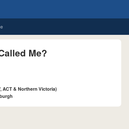
de
Called Me?
ACT & Northern Victoria)
sburgh