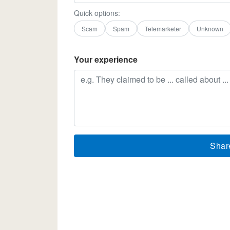
Quick options:
Scam
Spam
Telemarketer
Unknown
Your experience
Shar