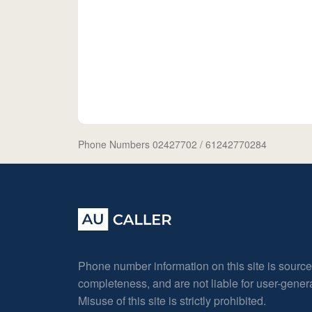
Phone Numbers 02427702
/ 61242770284
Phone number information on this site is sourc
completeness, and are not liable for user-gene
Misuse of this site is strictly prohibited.