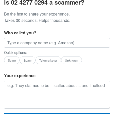
Is 02 4277 0294 a scammer?
Be the first to share your experience.
Takes 30 seconds. Helps thousands.
Who called you?
Quick options:
Scam
Spam
Telemarketer
Unknown
Your experience