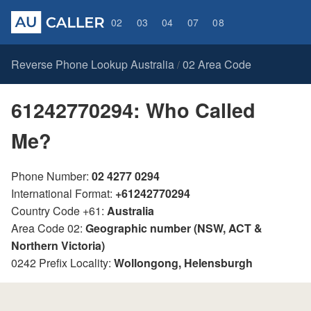
02
03
04
07
08
Reverse Phone Lookup Australia
02 Area Code
/
61242770294: Who Called
Me?
Phone Number:
02 4277 0294
International Format:
+61242770294
Country Code +61:
Australia
Area Code 02:
Geographic number (NSW, ACT &
Northern Victoria)
0242 Prefix Locality:
Wollongong, Helensburgh