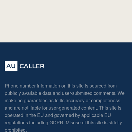
Phone number information on this site is sourced from
publicly available data and user-submitted comments. We
make no guarantees as to its accuracy or completeness,
and are not liable for user-generated content. This site is
operated in the EU and governed by applicable EU
regulations including GDPR. Misuse of this site is strictly
prohibited.