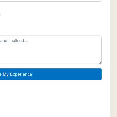
e My Experience