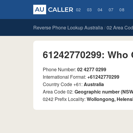
02
03
04
07
08
Reverse Phone Lookup Australia
02 Area Co
/
61242770299: Who 
Phone Number:
02 4277 0299
International Format:
+61242770299
Country Code +61:
Australia
Area Code 02:
Geographic number (NSW, 
0242 Prefix Locality:
Wollongong, Helen