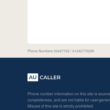
Phone Numbers 02427702
/ 61242770299
Phone number information on this site is sourc
completeness, and are not liable for user-gene
Misuse of this site is strictly prohibited.