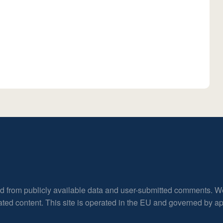
ed from publicly available data and user-submitted comments. W
rated content. This site is operated in the EU and governed by 