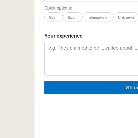
Quick options:
Scam
Spam
Telemarketer
Unknown
Your experience
Shar