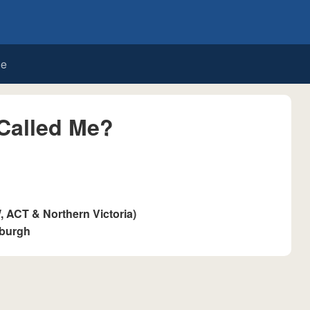
de
Called Me?
ACT & Northern Victoria)
sburgh