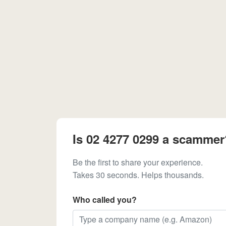
Is 02 4277 0299 a scammer
Be the first to share your experience.
Takes 30 seconds. Helps thousands.
Who called you?