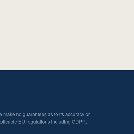
e make no guarantees as to its accuracy or
applicable EU regulations including GDPR.