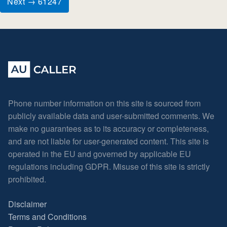
Next → 61247
Phone number information on this site is sourced from
publicly available data and user-submitted comments. We
make no guarantees as to its accuracy or completeness,
and are not liable for user-generated content. This site is
operated in the EU and governed by applicable EU
regulations including GDPR. Misuse of this site is strictly
prohibited.
Disclaimer
Terms and Conditions