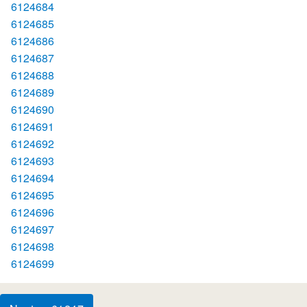
6124684
6124685
6124686
6124687
6124688
6124689
6124690
6124691
6124692
6124693
6124694
6124695
6124696
6124697
6124698
6124699