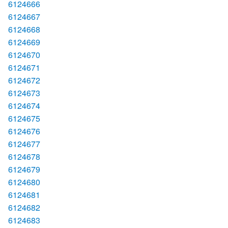
6124666
6124667
6124668
6124669
6124670
6124671
6124672
6124673
6124674
6124675
6124676
6124677
6124678
6124679
6124680
6124681
6124682
6124683