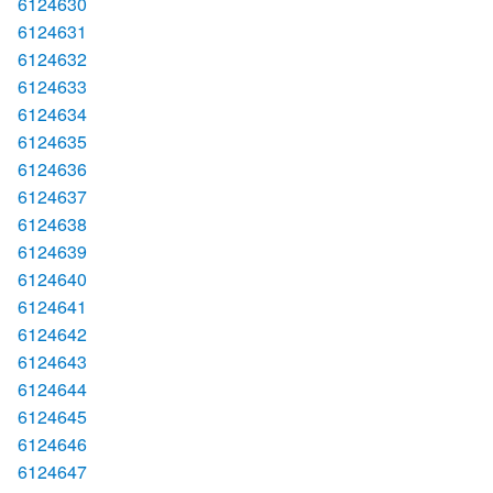
6124630
6124631
6124632
6124633
6124634
6124635
6124636
6124637
6124638
6124639
6124640
6124641
6124642
6124643
6124644
6124645
6124646
6124647