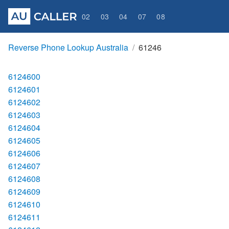
02
03
04
07
08
Reverse Phone Lookup Australia
61246
6124600
6124601
6124602
6124603
6124604
6124605
6124606
6124607
6124608
6124609
6124610
6124611