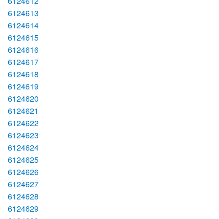
6124612
6124613
6124614
6124615
6124616
6124617
6124618
6124619
6124620
6124621
6124622
6124623
6124624
6124625
6124626
6124627
6124628
6124629