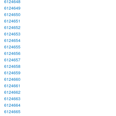
6124648
6124649
6124650
6124651
6124652
6124653
6124654
6124655
6124656
6124657
6124658
6124659
6124660
6124661
6124662
6124663
6124664
6124665