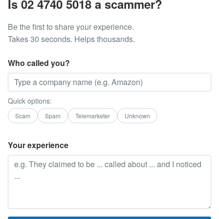
Is 02 4740 5018 a scammer?
Be the first to share your experience.
Takes 30 seconds. Helps thousands.
Who called you?
Quick options:
Scam
Spam
Telemarketer
Unknown
Your experience