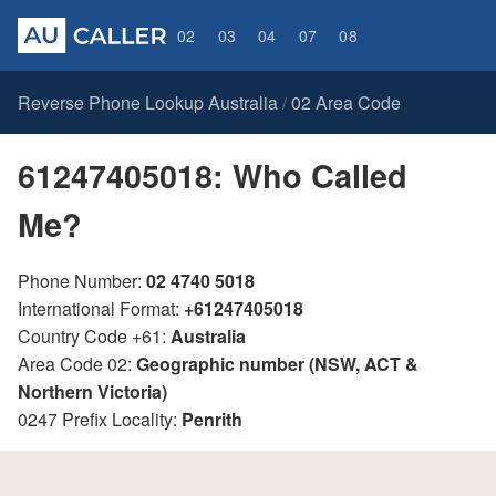
02
03
04
07
08
Reverse Phone Lookup Australia
02 Area Code
/
61247405018: Who Called
Me?
Phone Number:
02 4740 5018
International Format:
+61247405018
Country Code +61:
Australia
Area Code 02:
Geographic number (NSW, ACT &
Northern Victoria)
0247 Prefix Locality:
Penrith