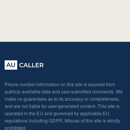
Phone number information on this site is sourced from
publicly available data and user-submitted comments. We
make no guarantees as to its accuracy or completeness,
and are not liable for user-generated content. This site is
operated in the EU and governed by applicable EU
regulations including GDPR. Misuse of this site is strictly
prohibited.