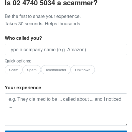
Is 02 4740 5034 a scammer?
Be the first to share your experience.
Takes 30 seconds. Helps thousands.
Who called you?
Quick options:
Scam
Spam
Telemarketer
Unknown
Your experience