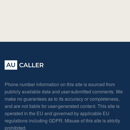
Phone number information on this site is sourced from
publicly available data and user-submitted comments. We
make no guarantees as to its accuracy or completeness,
and are not liable for user-generated content. This site is
operated in the EU and governed by applicable EU
regulations including GDPR. Misuse of this site is strictly
prohibited.