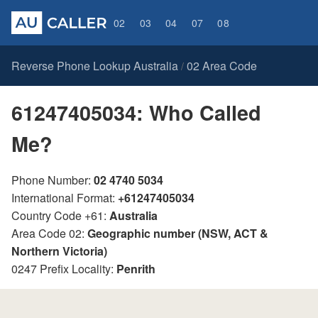
02
03
04
07
08
Reverse Phone Lookup Australia
02 Area Code
/
61247405034: Who Called
Me?
Phone Number:
02 4740 5034
International Format:
+61247405034
Country Code +61:
Australia
Area Code 02:
Geographic number (NSW, ACT &
Northern Victoria)
0247 Prefix Locality:
Penrith