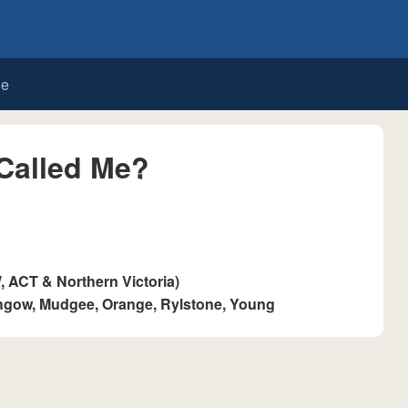
de
Called Me?
ACT & Northern Victoria)
thgow, Mudgee, Orange, Rylstone, Young