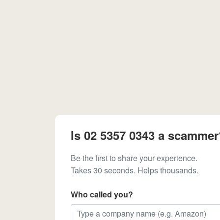
Is 02 5357 0343 a scammer
Be the first to share your experience.
Takes 30 seconds. Helps thousands.
Who called you?