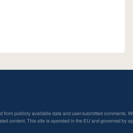
ed from publicly available data and user-submitted comments. W
rated content. This site is operated in the EU and governed by 