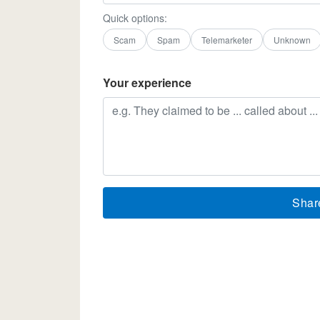
Quick options:
Scam
Spam
Telemarketer
Unknown
Your experience
Shar