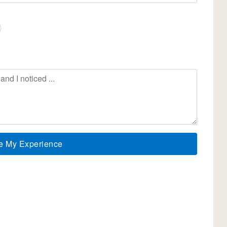
e My Experience