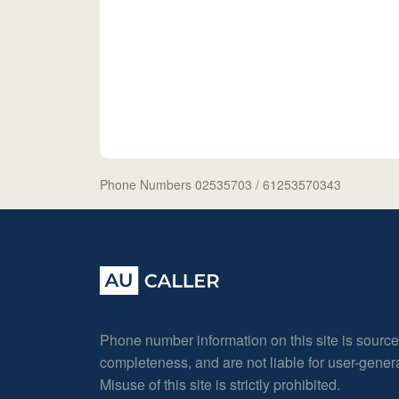
Phone Numbers 02535703
/ 61253570343
Phone number information on this site is sourc
completeness, and are not liable for user-gene
Misuse of this site is strictly prohibited.