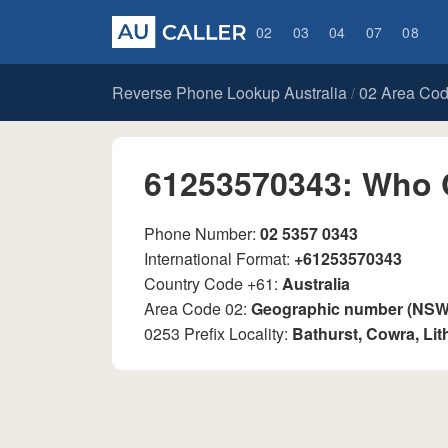
02
03
04
07
08
Reverse Phone Lookup Australia
02 Area Co
/
61253570343: Who 
Phone Number:
02 5357 0343
International Format:
+61253570343
Country Code +61:
Australia
Area Code 02:
Geographic number (NSW, 
0253 Prefix Locality:
Bathurst, Cowra, Li