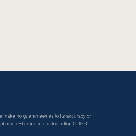
e make no guarantees as to its accuracy or
applicable EU regulations including GDPR.