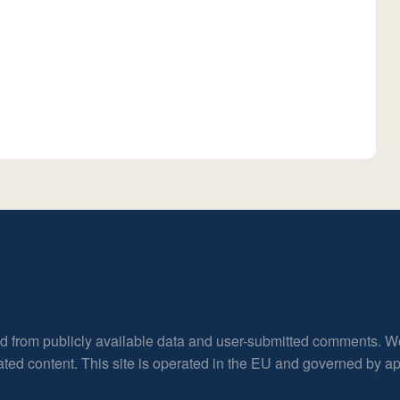
ed from publicly available data and user-submitted comments. W
rated content. This site is operated in the EU and governed by 