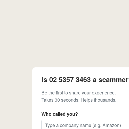
Is 02 5357 3463 a scammer
Be the first to share your experience.
Takes 30 seconds. Helps thousands.
Who called you?