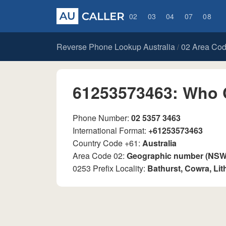
02
03
04
07
08
Reverse Phone Lookup Australia
02 Area Co
/
61253573463: Who 
Phone Number:
02 5357 3463
International Format:
+61253573463
Country Code +61:
Australia
Area Code 02:
Geographic number (NSW, 
0253 Prefix Locality:
Bathurst, Cowra, Li