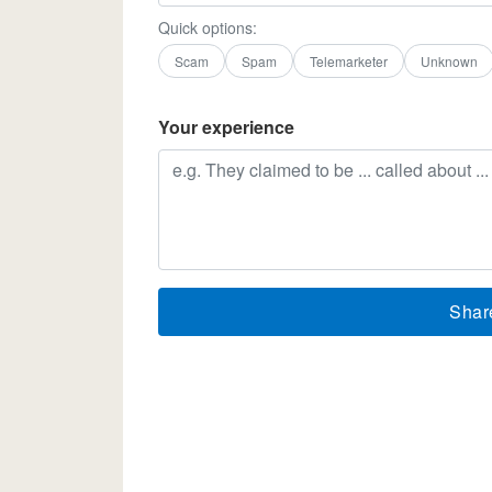
Quick options:
Scam
Spam
Telemarketer
Unknown
Your experience
Shar