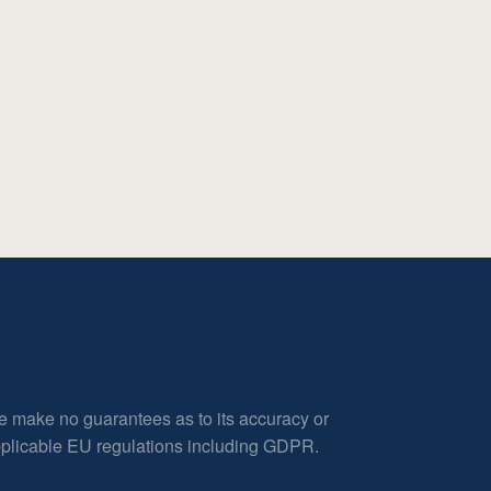
e make no guarantees as to its accuracy or
applicable EU regulations including GDPR.