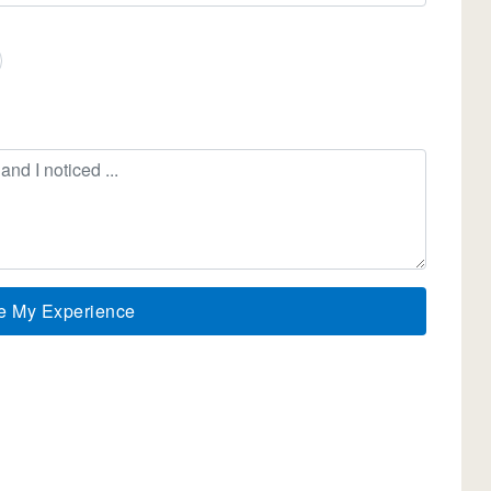
e My Experience