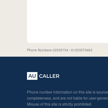
Phone Numbers 02535734
/ 61253573463
Phone number information on this site is sourc
completeness, and are not liable for user-gene
Misuse of this site is strictly prohibited.