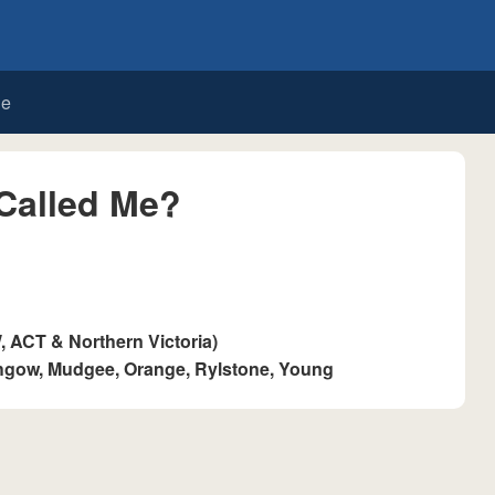
de
Called Me?
ACT & Northern Victoria)
thgow, Mudgee, Orange, Rylstone, Young