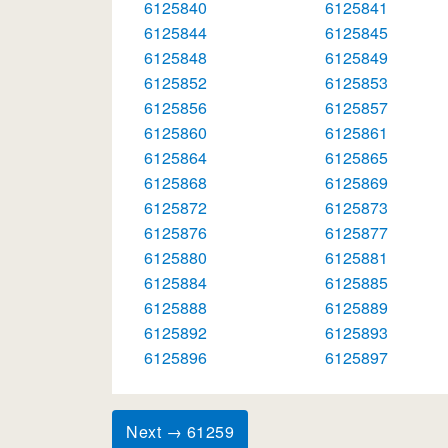
6125840
6125841
6125844
6125845
6125848
6125849
6125852
6125853
6125856
6125857
6125860
6125861
6125864
6125865
6125868
6125869
6125872
6125873
6125876
6125877
6125880
6125881
6125884
6125885
6125888
6125889
6125892
6125893
6125896
6125897
Next → 61259