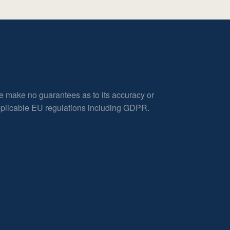
e make no guarantees as to its accuracy or
applicable EU regulations including GDPR.