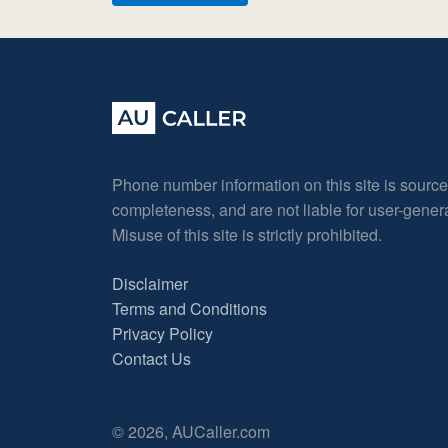
Phone number information on this site is sourc
completeness, and are not liable for user-gene
Misuse of this site is strictly prohibited.
Disclaimer
Terms and Conditions
Privacy Policy
Contact Us
© 2026, AUCaller.com