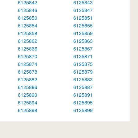
6125842
6125843
6125846
6125847
6125850
6125851
6125854
6125855
6125858
6125859
6125862
6125863
6125866
6125867
6125870
6125871
6125874
6125875
6125878
6125879
6125882
6125883
6125886
6125887
6125890
6125891
6125894
6125895
6125898
6125899