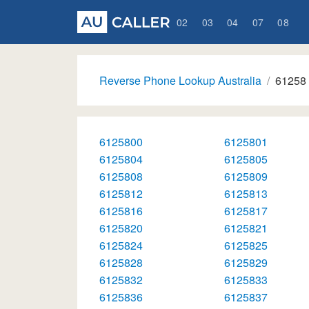
02
03
04
07
08
Reverse Phone Lookup Australia
61258
6125800
6125801
6125804
6125805
6125808
6125809
6125812
6125813
6125816
6125817
6125820
6125821
6125824
6125825
6125828
6125829
6125832
6125833
6125836
6125837