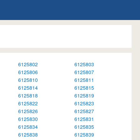
6125802
6125803
6125806
6125807
6125810
6125811
6125814
6125815
6125818
6125819
6125822
6125823
6125826
6125827
6125830
6125831
6125834
6125835
6125838
6125839