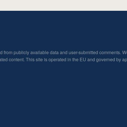
ed from publicly available data and user-submitted comments. W
rated content. This site is operated in the EU and governed by 