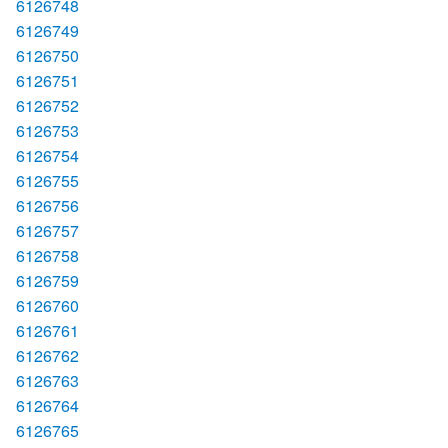
6126748
6126749
6126750
6126751
6126752
6126753
6126754
6126755
6126756
6126757
6126758
6126759
6126760
6126761
6126762
6126763
6126764
6126765