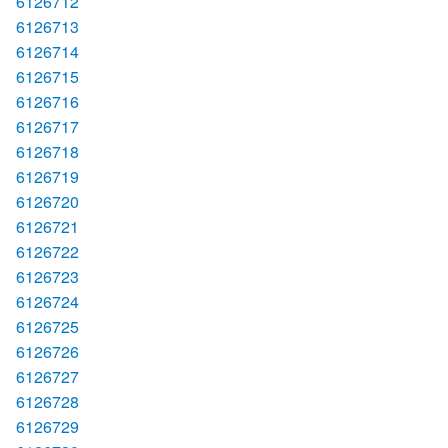
6126712
6126713
6126714
6126715
6126716
6126717
6126718
6126719
6126720
6126721
6126722
6126723
6126724
6126725
6126726
6126727
6126728
6126729