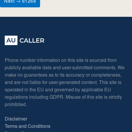
Next → 61268
Phone number information on this site is sourced from
publicly available data and user-submitted comments. We
make no guarantees as to its accuracy or completeness,
and are not liable for user-generated content. This site is
operated in the EU and governed by applicable EU
regulations including GDPR. Misuse of this site is strictly
prohibited.
Disclaimer
Terms and Conditions