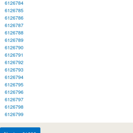
6126784
6126785
6126786
6126787
6126788
6126789
6126790
6126791
6126792
6126793
6126794
6126795
6126796
6126797
6126798
6126799