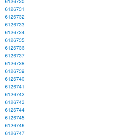
6126730
6126731
6126732
6126733
6126734
6126735
6126736
6126737
6126738
6126739
6126740
6126741
6126742
6126743
6126744
6126745
6126746
6126747