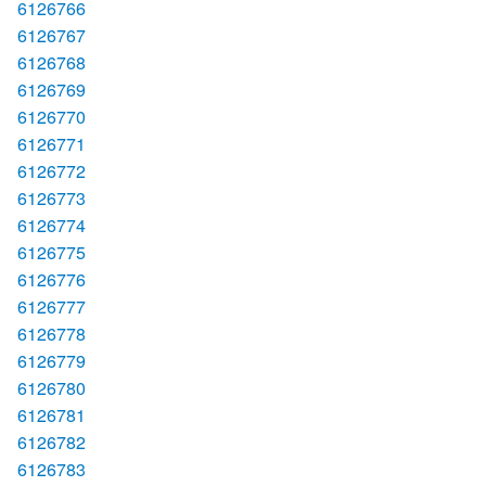
6126766
6126767
6126768
6126769
6126770
6126771
6126772
6126773
6126774
6126775
6126776
6126777
6126778
6126779
6126780
6126781
6126782
6126783