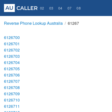
02
03
04
07
08
Reverse Phone Lookup Australia
61267
6126700
6126701
6126702
6126703
6126704
6126705
6126706
6126707
6126708
6126709
6126710
6126711