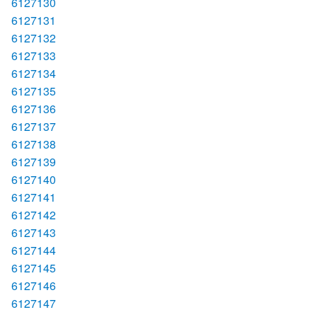
6127130
6127131
6127132
6127133
6127134
6127135
6127136
6127137
6127138
6127139
6127140
6127141
6127142
6127143
6127144
6127145
6127146
6127147