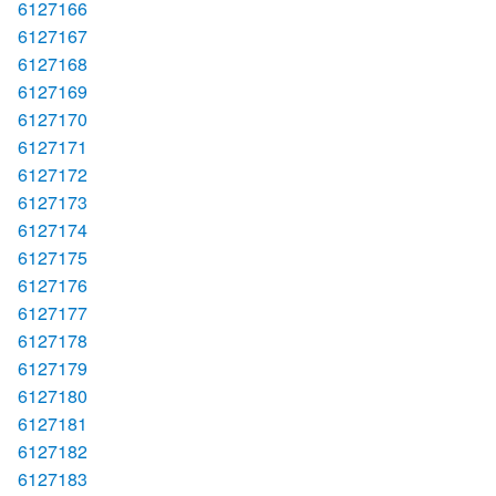
6127166
6127167
6127168
6127169
6127170
6127171
6127172
6127173
6127174
6127175
6127176
6127177
6127178
6127179
6127180
6127181
6127182
6127183