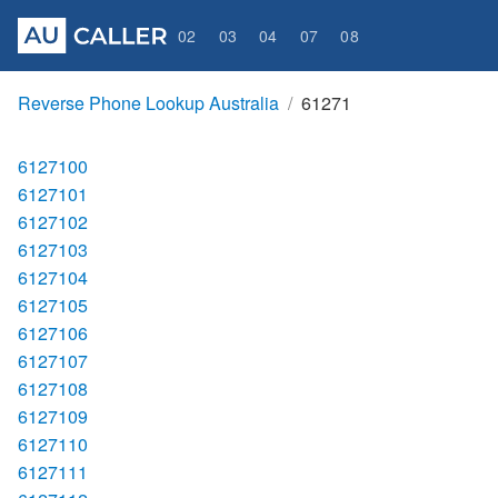
02
03
04
07
08
Reverse Phone Lookup Australia
61271
6127100
6127101
6127102
6127103
6127104
6127105
6127106
6127107
6127108
6127109
6127110
6127111