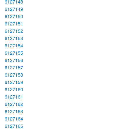
6127148
6127149
6127150
6127151
6127152
6127153
6127154
6127155
6127156
6127157
6127158
6127159
6127160
6127161
6127162
6127163
6127164
6127165