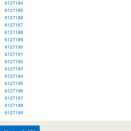
6127184
6127185
6127186
6127187
6127188
6127189
6127190
6127191
6127192
6127193
6127194
6127195
6127196
6127197
6127198
6127199