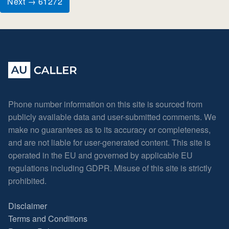
Next → 61272
Phone number information on this site is sourced from
publicly available data and user-submitted comments. We
make no guarantees as to its accuracy or completeness,
and are not liable for user-generated content. This site is
operated in the EU and governed by applicable EU
regulations including GDPR. Misuse of this site is strictly
prohibited.
Disclaimer
Terms and Conditions