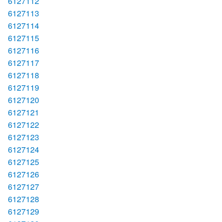
6127112
6127113
6127114
6127115
6127116
6127117
6127118
6127119
6127120
6127121
6127122
6127123
6127124
6127125
6127126
6127127
6127128
6127129