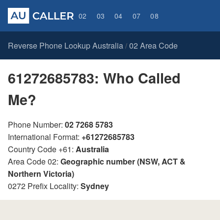
02
03
04
07
08
Reverse Phone Lookup Australia
02 Area Code
/
61272685783: Who Called
Me?
Phone Number:
02 7268 5783
International Format:
+61272685783
Country Code +61:
Australia
Area Code 02:
Geographic number (NSW, ACT &
Northern Victoria)
0272 Prefix Locality:
Sydney