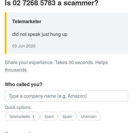
Is 02 7268 5783 a scammer?
Telemarketer
did not speak just hung up
03 Jun 2026
Share your experience. Takes 30 seconds. Helps
thousands.
Who called you?
Quick options:
Telemarketer
Scam
Spam
Unknown
1