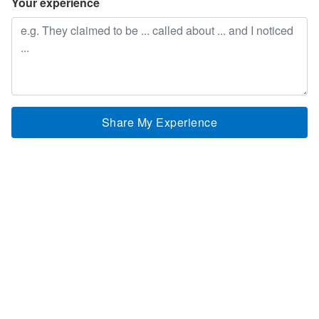
Your experience
Share My Experience