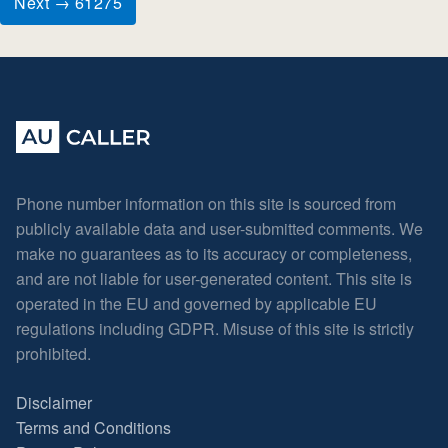
Next → 61275
Phone number information on this site is sourced from
publicly available data and user-submitted comments. We
make no guarantees as to its accuracy or completeness,
and are not liable for user-generated content. This site is
operated in the EU and governed by applicable EU
regulations including GDPR. Misuse of this site is strictly
prohibited.
Disclaimer
Terms and Conditions