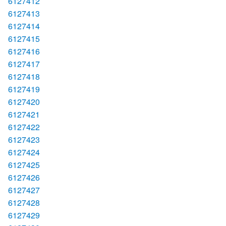
6127412
6127413
6127414
6127415
6127416
6127417
6127418
6127419
6127420
6127421
6127422
6127423
6127424
6127425
6127426
6127427
6127428
6127429