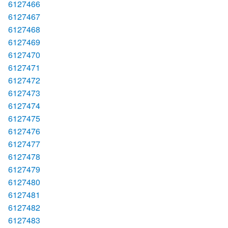
6127466
6127467
6127468
6127469
6127470
6127471
6127472
6127473
6127474
6127475
6127476
6127477
6127478
6127479
6127480
6127481
6127482
6127483