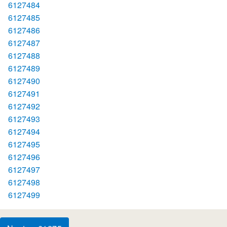
6127484
6127485
6127486
6127487
6127488
6127489
6127490
6127491
6127492
6127493
6127494
6127495
6127496
6127497
6127498
6127499