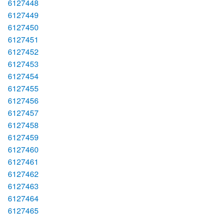
6127448
6127449
6127450
6127451
6127452
6127453
6127454
6127455
6127456
6127457
6127458
6127459
6127460
6127461
6127462
6127463
6127464
6127465