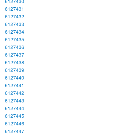
6127430
6127431
6127432
6127433
6127434
6127435
6127436
6127437
6127438
6127439
6127440
6127441
6127442
6127443
6127444
6127445
6127446
6127447