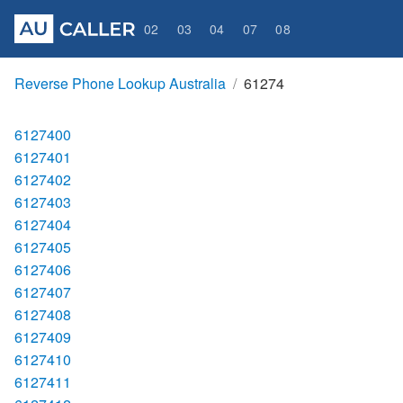
02
03
04
07
08
Reverse Phone Lookup Australia
61274
6127400
6127401
6127402
6127403
6127404
6127405
6127406
6127407
6127408
6127409
6127410
6127411