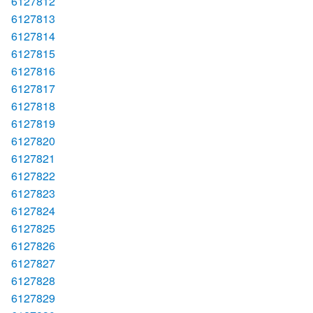
6127812
6127813
6127814
6127815
6127816
6127817
6127818
6127819
6127820
6127821
6127822
6127823
6127824
6127825
6127826
6127827
6127828
6127829