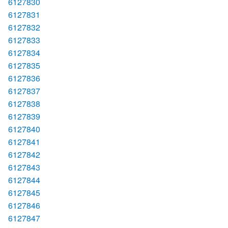
6127830
6127831
6127832
6127833
6127834
6127835
6127836
6127837
6127838
6127839
6127840
6127841
6127842
6127843
6127844
6127845
6127846
6127847