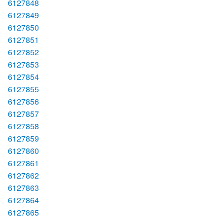
6127848
6127849
6127850
6127851
6127852
6127853
6127854
6127855
6127856
6127857
6127858
6127859
6127860
6127861
6127862
6127863
6127864
6127865