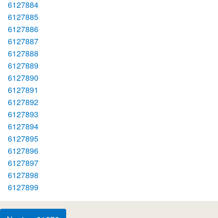
6127884
6127885
6127886
6127887
6127888
6127889
6127890
6127891
6127892
6127893
6127894
6127895
6127896
6127897
6127898
6127899