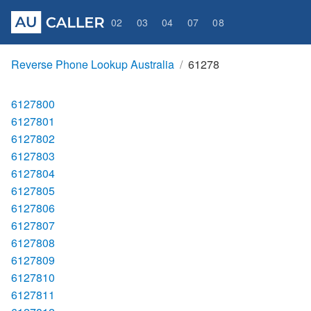
02
03
04
07
08
Reverse Phone Lookup Australia
61278
6127800
6127801
6127802
6127803
6127804
6127805
6127806
6127807
6127808
6127809
6127810
6127811