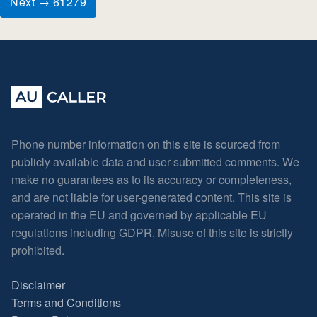
Next → 61279
Phone number information on this site is sourced from
publicly available data and user-submitted comments. We
make no guarantees as to its accuracy or completeness,
and are not liable for user-generated content. This site is
operated in the EU and governed by applicable EU
regulations including GDPR. Misuse of this site is strictly
prohibited.
Disclaimer
Terms and Conditions