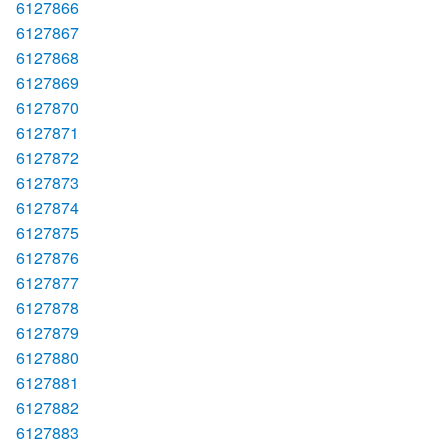
6127866
6127867
6127868
6127869
6127870
6127871
6127872
6127873
6127874
6127875
6127876
6127877
6127878
6127879
6127880
6127881
6127882
6127883