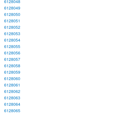
6128048
6128049
6128050
6128051
6128052
6128053
6128054
6128055
6128056
6128057
6128058
6128059
6128060
6128061
6128062
6128063
6128064
6128065