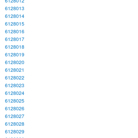
6128012
6128013
6128014
6128015
6128016
6128017
6128018
6128019
6128020
6128021
6128022
6128023
6128024
6128025
6128026
6128027
6128028
6128029