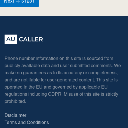
Next → 61281
Phone number information on this site is sourced from
publicly available data and user-submitted comments. We
make no guarantees as to its accuracy or completeness,
and are not liable for user-generated content. This site is
operated in the EU and governed by applicable EU
regulations including GDPR. Misuse of this site is strictly
prohibited.
Disclaimer
Terms and Conditions