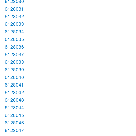
6128030
6128031
6128032
6128033
6128034
6128035
6128036
6128037
6128038
6128039
6128040
6128041
6128042
6128043
6128044
6128045
6128046
6128047