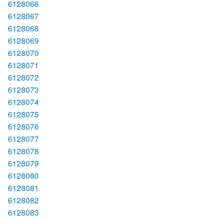
6128066
6128067
6128068
6128069
6128070
6128071
6128072
6128073
6128074
6128075
6128076
6128077
6128078
6128079
6128080
6128081
6128082
6128083