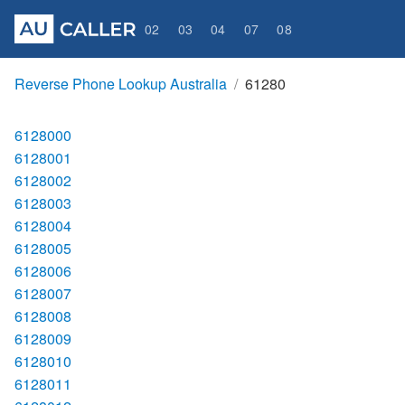
02
03
04
07
08
Reverse Phone Lookup Australia
61280
6128000
6128001
6128002
6128003
6128004
6128005
6128006
6128007
6128008
6128009
6128010
6128011