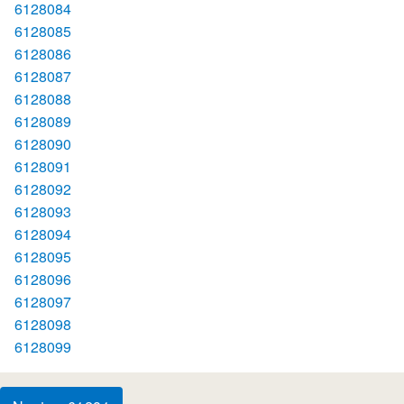
6128084
6128085
6128086
6128087
6128088
6128089
6128090
6128091
6128092
6128093
6128094
6128095
6128096
6128097
6128098
6128099